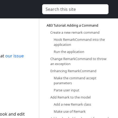
AB3 Tutorial: Adding a Command‎
Create a new remark command‎
Hook RemarkCommand into the
application‎
Run the application‎
 at
our issue
Change RemarkCommand to throw
an exception‎
Enhancing RemarkCommand‎
Make the command accept
parameters‎
Parse user input‎
Add Remark to the model‎
Add a new Remark class‎
Make use of Remark‎
ook and edit