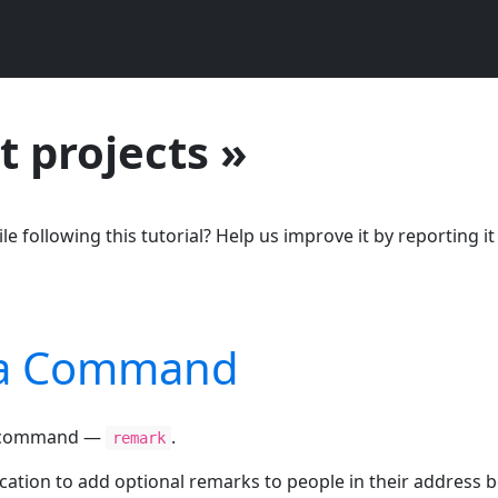
t projects »
le following this tutorial? Help us improve it by reporting it
g a Command
ew command —
.
remark
ation to add optional remarks to people in their address b