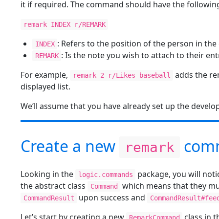
it if required. The command should have the followin
remark INDEX r/REMARK
: Refers to the position of the person in the
INDEX
: Is the note you wish to attach to their ent
REMARK
For example,
adds the rem
remark 2 r/Likes baseball
displayed list.
We’ll assume that you have already set up the develo
Create a new
com
remark
Looking in the
package, you will not
logic.commands
the abstract class
which means that they mu
Command
upon success and
CommandResult
CommandResult#fee
Let’s start by creating a new
class in 
RemarkCommand