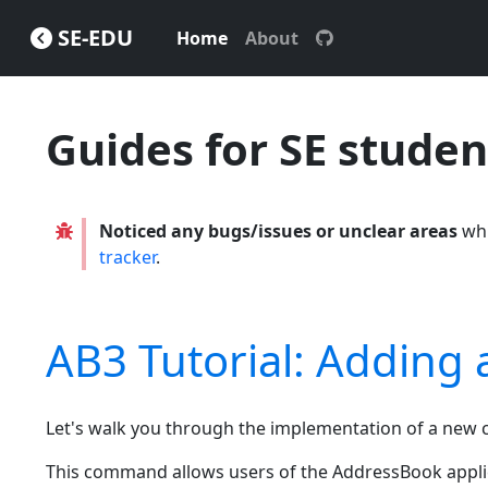
SE-EDU
Home
About
Guides for SE studen
Noticed any bugs/issues or unclear areas
whi
tracker
.
AB3 Tutorial: Addin
Let's walk you through the implementation of a n
This command allows users of the AddressBook applic