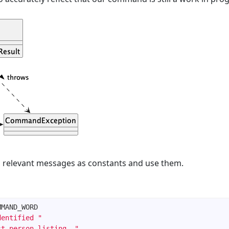
 relevant messages as constants and use them.
dentified "
st person listing. "