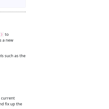
to
()
s a new
els such as the
 current
nd fix up the