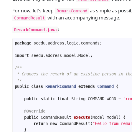
For now, let’s keep
as simple as possi
RemarkCommand
with an accompanying message.
CommandResult
:
RemarkCommand.java
package
import
/**
 * Changes the remark of an existing person in th
 */
public
class
RemarkCommand
extends
Command
public
static
final
 String COMMAND_WORD = 
"re
@Override
public
 CommandResult 
execute
(Model model)
return
new
 CommandResult(
"Hello from rema