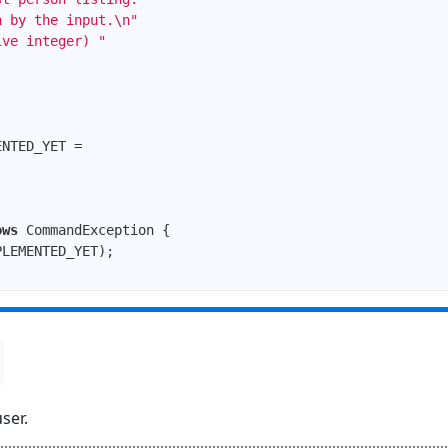
n by the input.\n"
ive integer) "
ows
 CommandException 
ser.