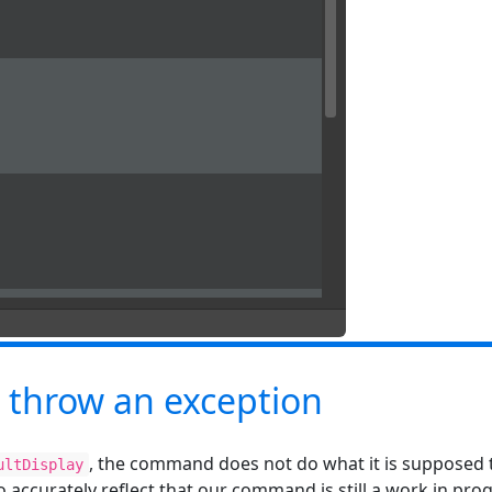
 throw an exception
, the command does not do what it is supposed t
ultDisplay
o accurately reflect that our command is still a work in prog