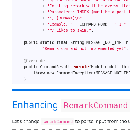
            + 
"Existing remark will be overwritte
            + 
"Parameters: INDEX (must be a posit
            + 
"r/ [REMARK]\n"
            + 
"Example: "
 + COMMAND_WORD + 
" 1 "
            + 
"r/ Likes to swim."
public
static
final
"Remark command not implemented yet"
@Override
public
 CommandResult 
execute
(Model model)
thr
throw
new
Enhancing
RemarkCommand
Let’s change
to parse input from the u
RemarkCommand