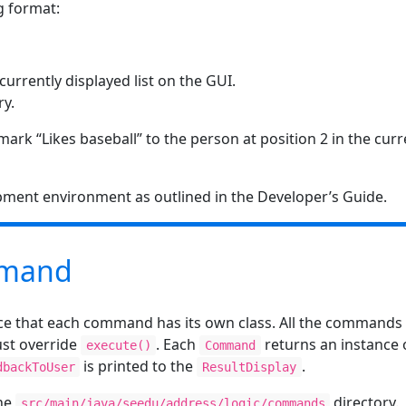
g format:
 currently displayed list on the GUI.
ry.
ark “Likes baseball” to the person at position 2 in the curr
pment environment as outlined in the Developer’s Guide.
mand
ice that each command has its own class. All the commands 
st override
. Each
returns an instance 
execute()
Command
is printed to the
.
dbackToUser
ResultDisplay
the
directory.
src/main/java/seedu/address/logic/commands