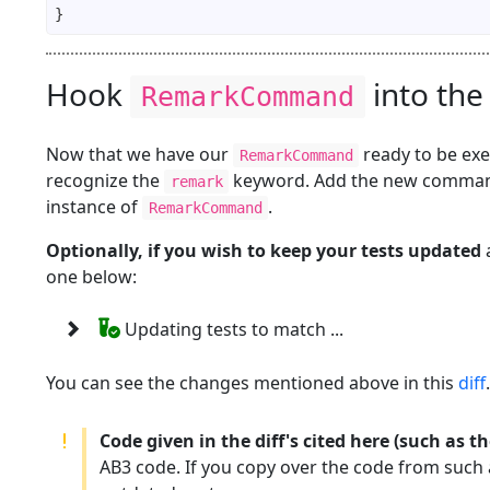
Hook
into the
RemarkCommand
Now that we have our
ready to be ex
RemarkCommand
recognize the
keyword. Add the new comman
remark
instance of
.
RemarkCommand
Optionally, if you wish to keep your tests updated
a
one below:
Updating tests to match ...
You can see the changes mentioned above in this
diff
.
Code given in the diff's cited here (such as 
AB3 code. If you copy over the code from such a