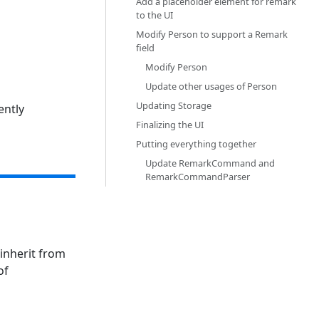
Add a placeholder element for remark
to the UI‎
Modify Person to support a Remark
field‎
Modify Person‎
Update other usages of Person‎
Updating Storage‎
ently
Finalizing the UI‎
Putting everything together‎
Update RemarkCommand and
RemarkCommandParser‎
inherit from
of