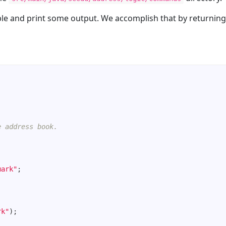
ble and print some output. We accomplish that by returning
e address book.
mark"
rk"