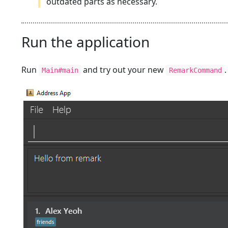
outdated parts as necessary.
Run the application
Run
and try out your new
Main#main
RemarkCommand