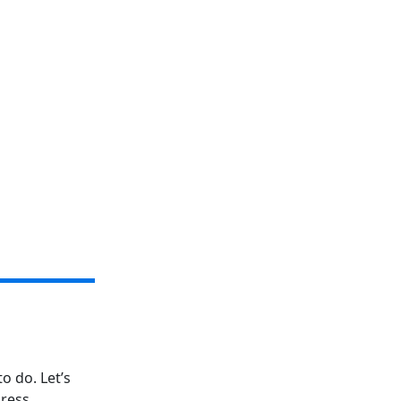
o do. Let’s
ress.