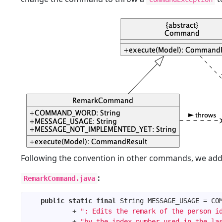
Following the convention in other commands, we add
:
RemarkCommand.java
public
static
final
            + 
": Edits the remark of the person i
            + 
"by the index number used in the la