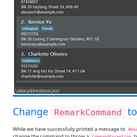
Change
to
RemarkCommand
While we have successfully printed a message to
Res
change the command to throw a
t
CommandException