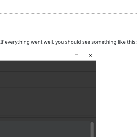
. If everything went well, you should see something like this: