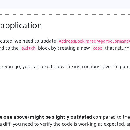
 application
ecuted, we need to update
AddressBookParser#parseCommand
d to the
block by creating a new
that return
switch
case
s you go, you can also follow the instructions given in pan
the one above) might be slightly outdated
compared to the
 diff, you need to verify the code is working as expected, a