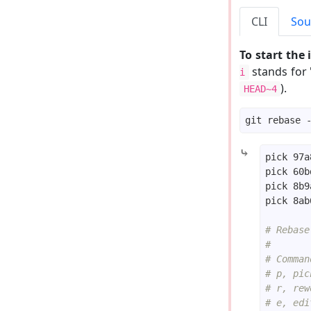
CLI
Sou
To start the
stands for 
i
).
HEAD~4
⤷
# Rebase
#
# Comman
# p, pic
# r, rew
# e, edi