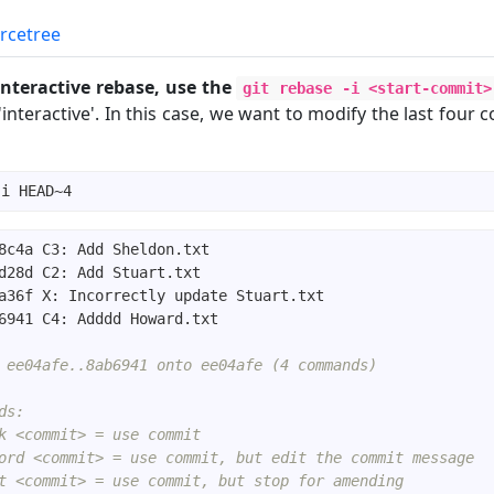
rcetree
 interactive rebase, use the
git rebase -i <start-commit>
'interactive'. In this case, we want to modify the last four
 ee04afe..8ab6941 onto ee04afe (4 commands)
ds:
k <commit> = use commit
ord <commit> = use commit, but edit the commit message
t <commit> = use commit, but stop for amending