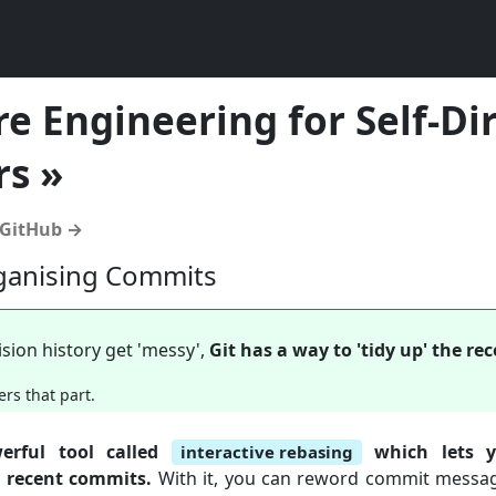
e Engineering for Self-Di
rs »
 GitHub →
ganising Commits
sion history get 'messy',
Git has a way to 'tidy up' the r
ers that part.
erful tool called
which lets y
interactive rebasing
r recent commits.
With it, you can reword commit messag