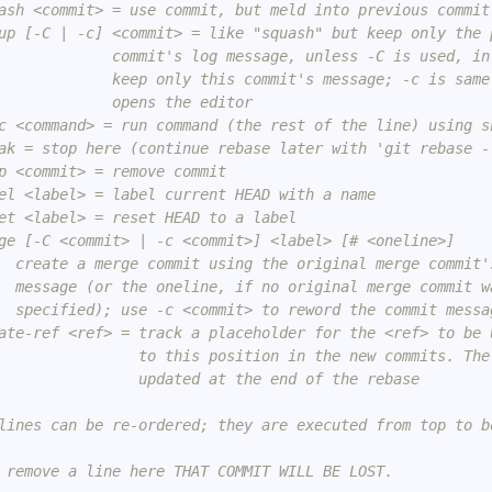
ash <commit> = use commit, but meld into previous commit
up [-C | -c] <commit> = like "squash" but keep only the 
             commit's log message, unless -C is used, in
             keep only this commit's message; -c is same
             opens the editor
c <command> = run command (the rest of the line) using s
ak = stop here (continue rebase later with 'git rebase -
p <commit> = remove commit
el <label> = label current HEAD with a name
et <label> = reset HEAD to a label
ge [-C <commit> | -c <commit>] <label> [# <oneline>]
  create a merge commit using the original merge commit'
  message (or the oneline, if no original merge commit w
  specified); use -c <commit> to reword the commit messa
ate-ref <ref> = track a placeholder for the <ref> to be 
                to this position in the new commits. The
                updated at the end of the rebase
lines can be re-ordered; they are executed from top to b
 remove a line here THAT COMMIT WILL BE LOST.