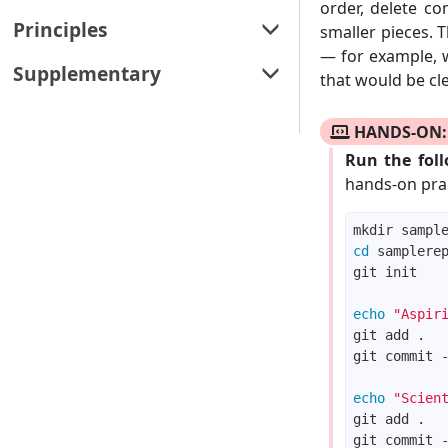
Architecture
order, delete co
Refactoring
Testing
Revision control (using Git & GitHub)
Principles
smaller pieces. 
Design patterns
Documentation
Test case design
— for example, 
Project planning
Principles
Supplementary
Design approaches
that would be cle
Error handling
Teamwork
C++ to Java
Integration
HANDS-ON: 
SDLC process models
Combined exercises
Reuse
Run the fol
hands-on prac
List of definitions
List of references
cd
List of learning outcomes
Printable version
echo
"Aspir
git commit 
echo
"Scien
git commit 