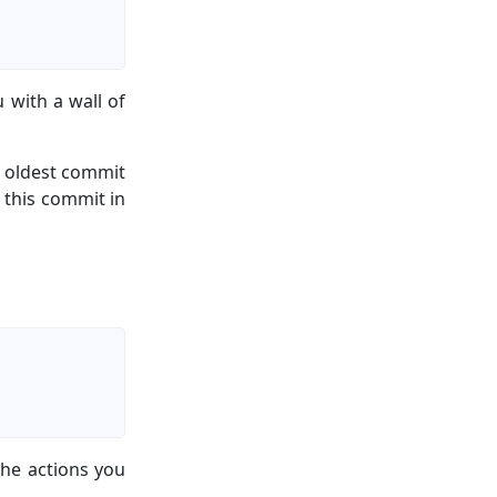
 with a wall of
, oldest commit
this commit in
he actions you