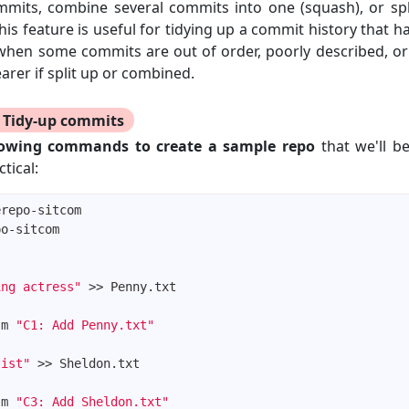
mmits, combine several commits into one (squash), or spl
This feature is useful for tidying up a commit history that
when some commits are out of order, poorly described, or
arer if split up or combined.
Tidy-up commits
lowing commands to create a sample repo
that we'll be
tical:
ing actress"
-m 
"C1: Add Penny.txt"
tist"
-m 
"C3: Add Sheldon.txt"