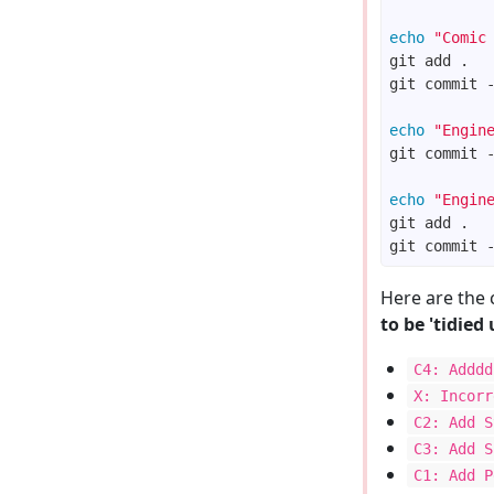
echo
"Comic
git commit 
echo
"Engin
git commit 
echo
"Engin
git commit 
Here are the 
to be 'tidied 
C4: Adddd
X: Incorr
C2: Add S
C3: Add S
C1: Add P