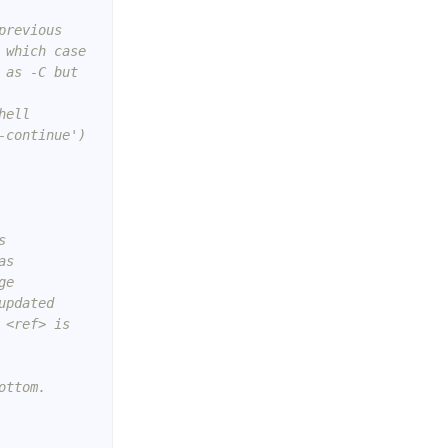
previous
 which case
 as -C but
hell
-continue')
s
as
ge
updated
 <ref> is
ottom.