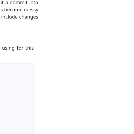
it a commit into
 has become messy
 include changes
 using for this