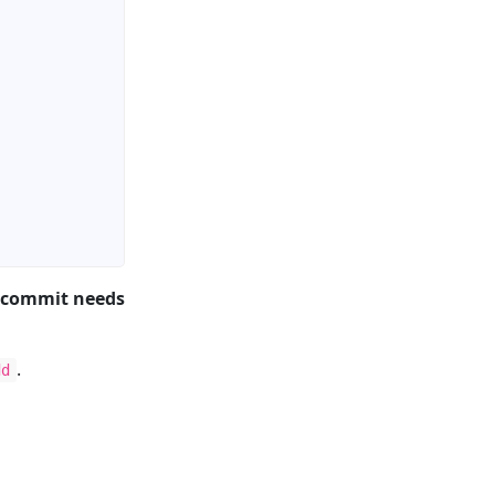
 commit needs
.
dd