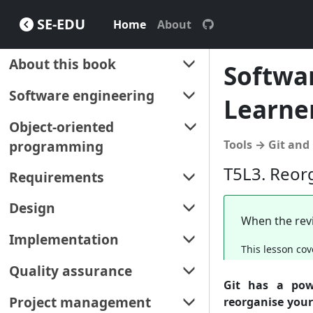
SE-EDU
Home
About
About this book
Softwar
About
Software engineering
Learne
How to use this book
Software engineering
Object-oriented
programming
Tools → Git and
T5L3. Reor
Object-oriented programming
Requirements
Requirements
Design
When the revi
Gathering requirements
Design
Implementation
This lesson cov
Specifying requirements
Design fundamentals
IDEs
Quality assurance
Git has a pow
Modeling (using UML)
Code quality
Quality assurance
Project management
reorganise you