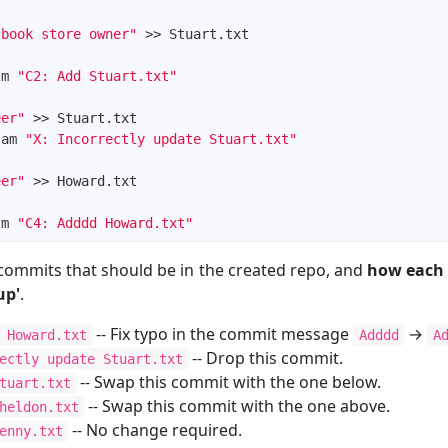
 book store owner"
-m 
"C2: Add Stuart.txt"
eer"
-am 
"X: Incorrectly update Stuart.txt"
eer"
-m 
"C4: Adddd Howard.txt"
commits that should be in the created repo, and
how each
up'
.
-- Fix typo in the commit message
→
 Howard.txt
Adddd
A
-- Drop this commit.
ectly update Stuart.txt
-- Swap this commit with the one below.
tuart.txt
-- Swap this commit with the one above.
heldon.txt
-- No change required.
enny.txt