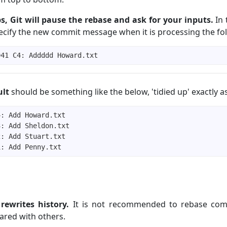
s, Git will pause the rebase and ask for your inputs.
In t
ecify the new commit message when it is processing the fol
ult
should be something like the below, 'tidied up' exactly 
rewrites history.
It is not recommended to rebase com
ared with others.