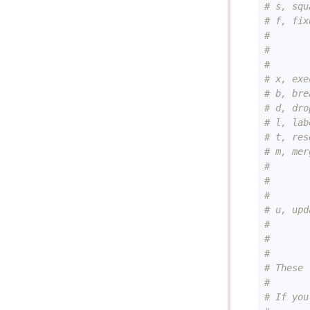
# s, squ
# f, fix
#       
#       
#       
# x, exe
# b, bre
# d, dro
# l, lab
# t, res
# m, mer
#       
#       
#       
# u, upd
#       
#       
#
# These 
#
# If you