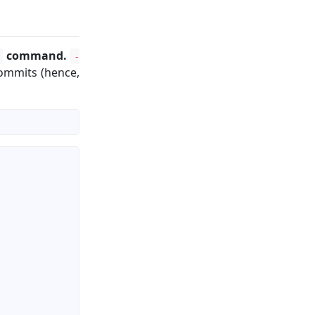
command.
-
 commits (hence,