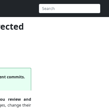
rected
ecent commits.
ou review and
es, change their