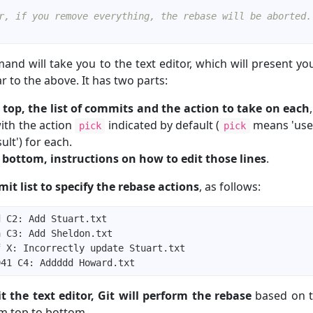
r, if you remove everything, the rebase will be aborted.
nd will take you to the text editor, which will present you
ar to the above. It has two parts:
 top, the list of commits and the action to take on each
with the action
indicated by default (
means 'use 
pick
pick
ult') for each.
 bottom, instructions on how to edit those lines
.
it list to specify the rebase actions
, as follows:
t the text editor, Git will perform the rebase
based on t
om top to bottom.