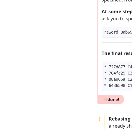
At some step
ask you to sp
The final res
done!
Rebasing 
already sh