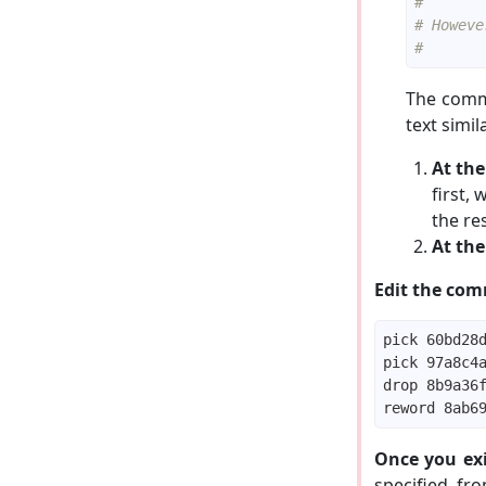
#
# Howeve
#
The comma
text simil
At the
first, 
the res
At the
Edit the comm
Once you exi
specified, fr