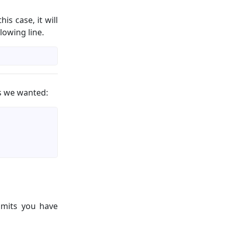
his case, it will
lowing line.
as we wanted:
mits you have