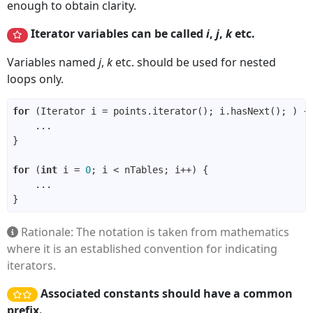
enough to obtain clarity.
Iterator variables can be called
i
,
j
,
k
etc.
Variables named
j
,
k
etc. should be used for nested
loops only.
for
for
 (
int
 i = 
0
Rationale: The notation is taken from mathematics
where it is an established convention for indicating
iterators.
Associated constants should have a common
prefix.