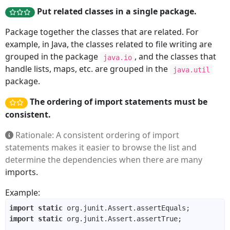
Put related classes in a single package.
Package together the classes that are related. For
example, in Java, the classes related to file writing are
grouped in the package
, and the classes that
java.io
handle lists, maps, etc. are grouped in the
java.util
package.
The ordering of import statements must be
consistent.
Rationale: A consistent ordering of import
statements makes it easier to browse the list and
determine the dependencies when there are many
imports.
Example:
import
static
import
static