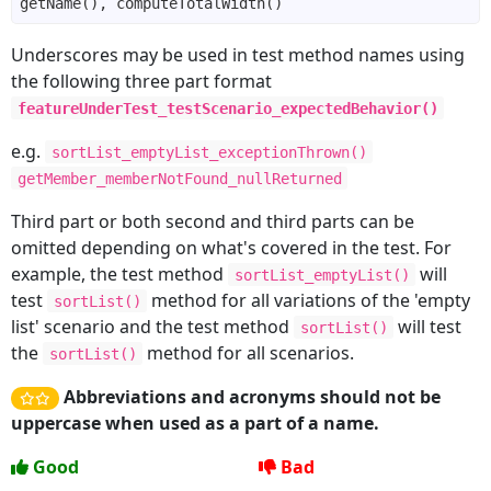
Underscores may be used in test method names using
the following three part format
featureUnderTest_testScenario_expectedBehavior()
e.g.
sortList_emptyList_exceptionThrown()
getMember_memberNotFound_nullReturned
Third part or both second and third parts can be
omitted depending on what's covered in the test. For
example, the test method
will
sortList_emptyList()
test
method for all variations of the 'empty
sortList()
list' scenario and the test method
will test
sortList()
the
method for all scenarios.
sortList()
Abbreviations and acronyms should not be
uppercase when used as a part of a name.
Good
Bad