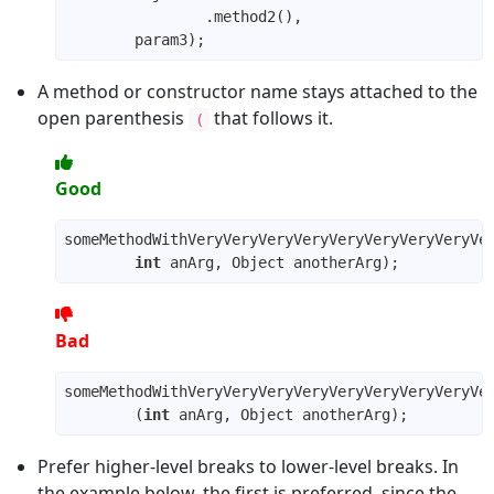
A method or constructor name stays attached to the
open parenthesis
that follows it.
(
Good
int
Bad
        (
int
Prefer higher-level breaks to lower-level breaks. In
the example below, the first is preferred, since the