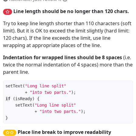
Line length should be no longer than 120 chars.
Try to keep line length shorter than 110 characters (soft
limit). But it is OK to exceed the limit slightly (hard limit:
120 chars). If the line exceeds the limit, use line
wrapping at appropriate places of the line.
Indentation for wrapped lines should be 8 spaces
(i.e.
twice the normal indentation of 4 spaces) more than the
parent line.
setText(
"Long line split"
        + 
"into two parts."
if
    setText(
"Long line split"
            + 
"into two parts."
Place line break to improve readability