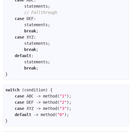
// Fallthrough
case
break
case
break
default
break
switch
case
 ABC -> method(
"1"
case
 DEF -> method(
"2"
case
 XYZ -> method(
"3"
default
 -> method(
"0"