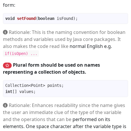
form:
void
setFound
(
boolean
 isFound)
Rationale: This is the naming convention for boolean
methods and variables used by Java core packages. It
also makes the code read like
normal English e.g.
if(isOpen) ...
Plural form should be used on names
representing a collection of objects.
int
Rationale: Enhances readability since the name gives
the user an immediate clue of the type of the variable
and the operations that can be
performed on its
elements. One space character after the variable type is