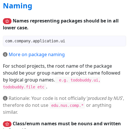
Naming
Names representing packages should be in all
lower case.
More on package naming
For school projects, the root name of the package
should be your group name or project name followed
by logical group names.
e.g. todobuddy.ui,
.
todobuddy.file etc
Rationale: Your code is not officially ‘
produced by NUS
’,
therefore do not use
or anything
edu.nus.comp.*
similar.
Class/enum names must be nouns and written