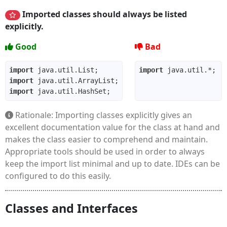
Imported classes should always be listed
explicitly.
Good
Bad
import
import
import
import
Rationale: Importing classes explicitly gives an
excellent documentation value for the class at hand and
makes the class easier to comprehend and maintain.
Appropriate tools should be used in order to always
keep the import list minimal and up to date. IDEs can be
configured to do this easily.
Classes and Interfaces