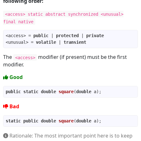
following order:
<access> static abstract synchronized <unusual>
final native
<access> = 
public
 | 
protected
 | 
private
<unusual> = 
volatile
 | 
transient
The
modifier (if present) must be the first
<access>
modifier.
Good
public
static
double
square
(
double
 a)
Bad
static
public
double
square
(
double
 a)
Rationale: The most important point here is to keep