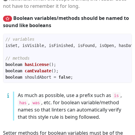
not have to remember it for long.
Boolean variables/methods should be named to
sound like booleans
// variables
// methods
boolean
hasLicense
()
boolean
canEvaluate
()
boolean
 shouldAbort = 
false
As much as possible, use a prefix such as
,
is
,
, etc. for boolean variable/method
has
was
names so that linters can automatically verify
that this style rule is being followed.
Setter methods for boolean variables must be of the