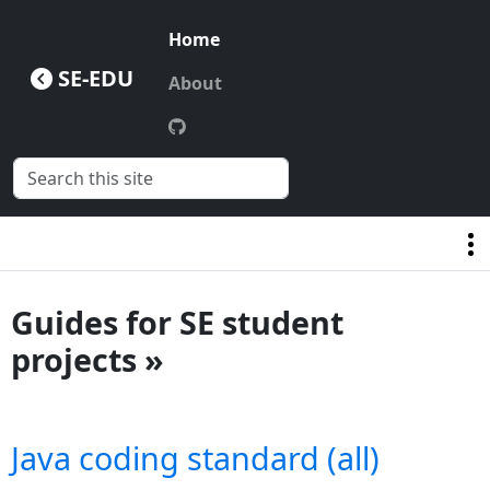
Home
SE-EDU
About
Guides for SE student
projects »
Java coding standard (all)