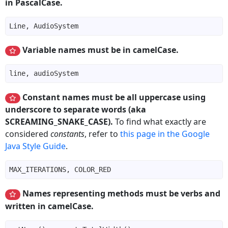
in PascalCase.
Variable names must be in camelCase.
Constant names must be all uppercase using
underscore to separate words (aka
SCREAMING_SNAKE_CASE).
To find what exactly are
considered
constants
, refer to
this page in the Google
Java Style Guide
.
Names representing methods must be verbs and
written in camelCase.