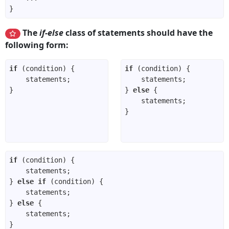
The
if-else
class of statements should have the
following form:
if
if
} 
else
if
} 
else
if
} 
else