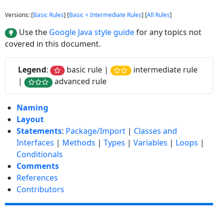
Versions: [
Basic Rules
] [
Basic + Intermediate Rules
] [
All Rules
]
Use the
Google Java style guide
for any topics not
covered in this document.
Legend
:
basic rule |
intermediate rule
|
advanced rule
Naming
Layout
Statements
:
Package/Import
|
Classes and
Interfaces
|
Methods
|
Types
|
Variables
|
Loops
|
Conditionals
Comments
References
Contributors