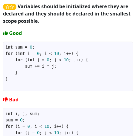
Variables should be initialized where they are
declared and they should be declared in the smallest
scope possible.
Good
int
 sum = 
0
for
 (
int
 i = 
0
; i < 
10
for
 (
int
 j = 
0
; j < 
10
Bad
int
sum = 
0
for
 (i = 
0
; i < 
10
for
 (j = 
0
; j < 
10