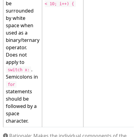
be
< 10; i++) {
surrounded
by white
space when
used as a
binary/ternary
operator.
Does not
apply to
.
switch x:
Semicolons in
for
statements
should be
followed by a
space
character.
Rationale: Makes the individual components of the