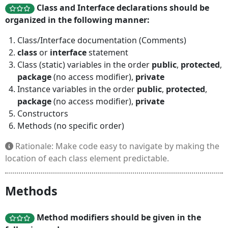
Class and Interface declarations should be
organized in the following manner:
Class/Interface documentation (Comments)
class
or
interface
statement
Class (static) variables in the order
public
,
protected
,
package
(no access modifier),
private
Instance variables in the order
public
,
protected
,
package
(no access modifier),
private
Constructors
Methods (no specific order)
Rationale: Make code easy to navigate by making the
location of each class element predictable.
Methods
Method modifiers should be given in the