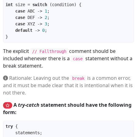
int
 size = 
switch
case
 ABC -> 
1
case
 DEF -> 
2
case
 XYZ -> 
3
default
 -> 
0
The explicit
comment should be
// Fallthrough
included whenever there is a
statement without a
case
break statement.
Rationale: Leaving out the
is a common error,
break
and it must be made clear that it is intentional when it is
not there.
A
try-catch
statement should have the following
form:
try