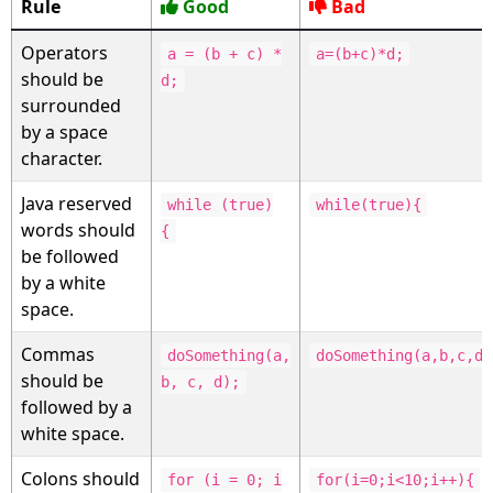
Rule
Good
Bad
Operators
a = (b + c) *
a=(b+c)*d;
should be
d;
surrounded
by a space
character.
Java reserved
while (true)
while(true){
words should
{
be followed
by a white
space.
Commas
doSomething(a,
doSomething(a,b,c,d)
should be
b, c, d);
followed by a
white space.
Colons should
for (i = 0; i
for(i=0;i<10;i++){