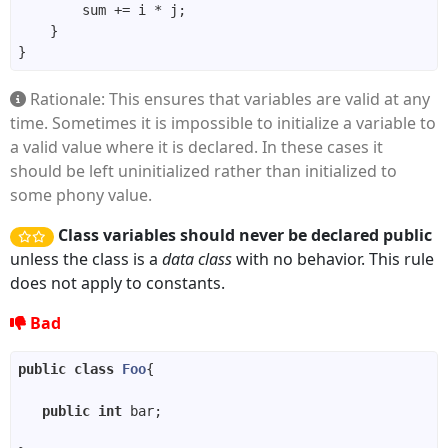
Rationale: This ensures that variables are valid at any
time. Sometimes it is impossible to initialize a variable to
a valid value where it is declared. In these cases it
should be left uninitialized rather than initialized to
some phony value.
Class variables should never be declared public
unless the class is a
data class
with no behavior. This rule
does not apply to constants.
Bad
public
class
Foo
public
int