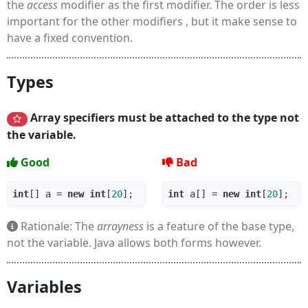
the
access
modifier as the first modifier. The order is less
important for the other modifiers , but it make sense to
have a fixed convention.
Types
Array specifiers must be attached to the type not
the variable.
Good
Bad
int
[] a = 
new
int
[
20
int
 a[] = 
new
int
[
20
Rationale: The
arrayness
is a feature of the base type,
not the variable. Java allows both forms however.
Variables