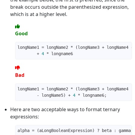
break occurs outside the parenthesized expression,
which is at a higher level.
Good
        + 
4
Bad
        - longName5) + 
4
Here are two acceptable ways to format ternary
expressions: