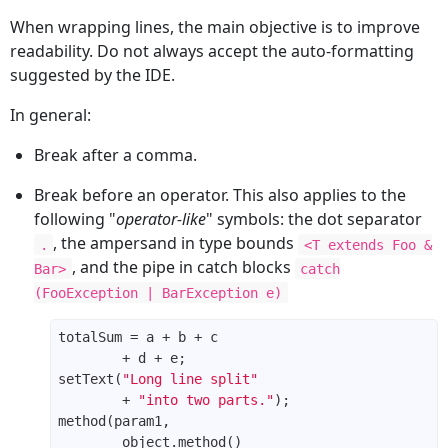
When wrapping lines, the main objective is to improve
readability. Do not always accept the auto-formatting
suggested by the IDE.
In general:
Break after a comma.
Break before an operator. This also applies to the
following "
operator-like
" symbols: the dot separator
, the ampersand in type bounds
.
<T extends Foo &
, and the pipe in catch blocks
Bar>
catch
(FooException | BarException e)
setText(
"Long line split"
        + 
"into two parts."