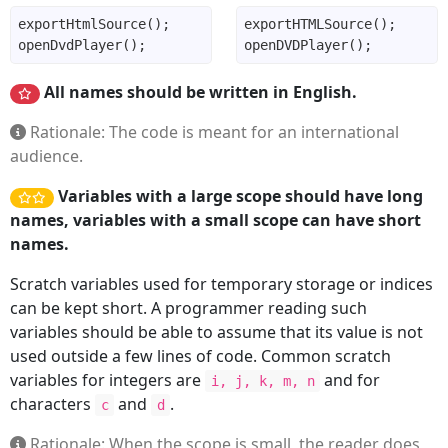
All names should be written in English.
Rationale: The code is meant for an international
audience.
Variables with a large scope should have long
names, variables with a small scope can have short
names.
Scratch variables used for temporary storage or indices
can be kept short. A programmer reading such
variables should be able to assume that its value is not
used outside a few lines of code. Common scratch
variables for integers are
and for
i, j, k, m, n
characters
and
.
c
d
Rationale: When the scope is small, the reader does