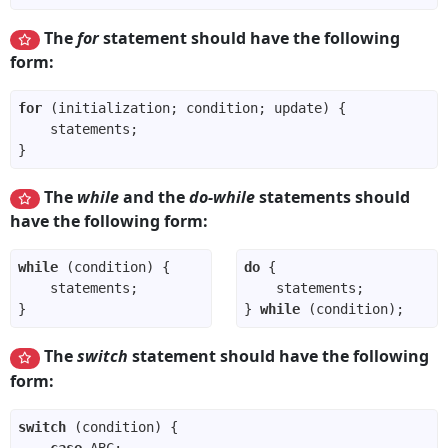
The
for
statement should have the following
form:
for
The
while
and the
do-while
statements should
have the following form:
while
do
} 
while
The
switch
statement should have the following
form:
switch
case