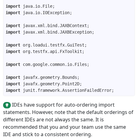
import
import
import
import
import
import
import
import
import
import
IDEs have support for auto-ordering import
statements. However, note that the default orderings of
different IDEs are not always the same. It is
recommended that you and your team use the same
IDE and stick to a consistent ordering.