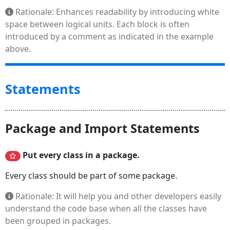
Rationale: Enhances readability by introducing white
space between logical units. Each block is often
introduced by a comment as indicated in the example
above.
Statements
Package and Import Statements
Put every class in a package.
Every class should be part of some package.
Rationale: It will help you and other developers easily
understand the code base when all the classes have
been grouped in packages.