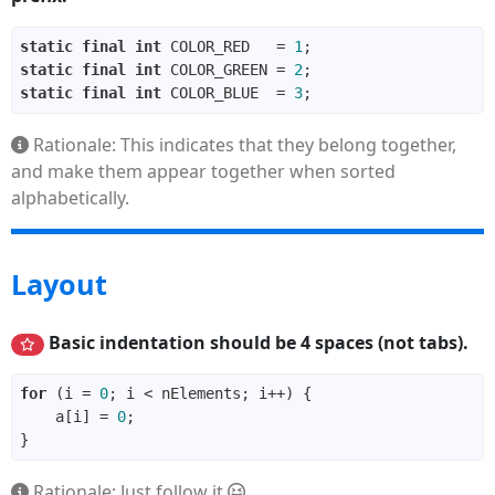
static
final
int
 COLOR_RED   = 
1
static
final
int
 COLOR_GREEN = 
2
static
final
int
 COLOR_BLUE  = 
3
Rationale: This indicates that they belong together,
and make them appear together when sorted
alphabetically.
Layout
Basic indentation should be 4 spaces (not tabs).
for
 (i = 
0
    a[i] = 
0
Rationale: Just follow it