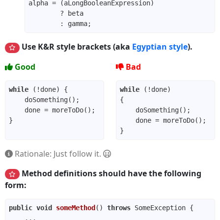
Use K&R style brackets (aka
Egyptian style
).
Good
Bad
while
while
Rationale: Just follow it.
Method definitions should have the following
form:
public
void
someMethod
()
throws
 SomeException 