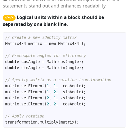
statements stand out and enhances readability.
Logical units within a block should be
separated by one blank line.
// Create a new identity matrix
Matrix4x4 matrix = 
new
// Precompute angles for efficiency
double
double
// Specify matrix as a rotation transformation
matrix.setElement(
1
, 
1
matrix.setElement(
1
, 
2
matrix.setElement(
2
, 
1
matrix.setElement(
2
, 
2
// Apply rotation