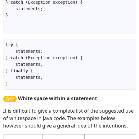
} 
catch
try
} 
catch
} 
finally
White space within a statement
It is difficult to give a complete list of the suggested use
of whitespace in Java code. The examples below
however should give a general idea of the intentions.