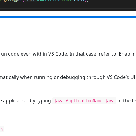
run code even within VS Code. In that case, refer to 'Enabli
matically when running or debugging through VS Code’s UI 
he application by typing
in the t
java ApplicationName.java
on