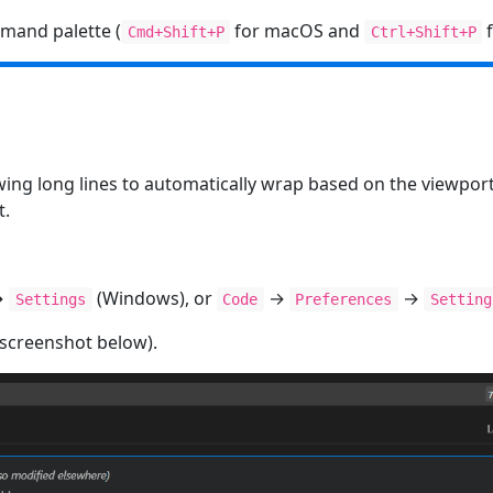
mand palette (
for macOS and
f
Cmd+Shift+P
Ctrl+Shift+P
ing long lines to automatically wrap based on the viewpor
t.
→
(Windows), or
→
→
Settings
Code
Preferences
Setting
 screenshot below).