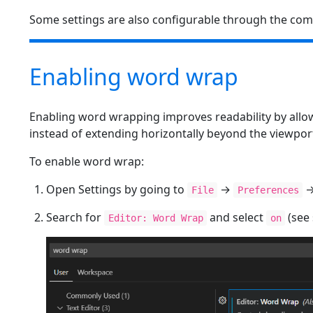
Some settings are also configurable through the com
Enabling word wrap
Enabling word wrapping improves readability by allow
instead of extending horizontally beyond the viewpor
To enable word wrap:
Open Settings by going to
→
File
Preferences
Search for
and select
(see
Editor: Word Wrap
on