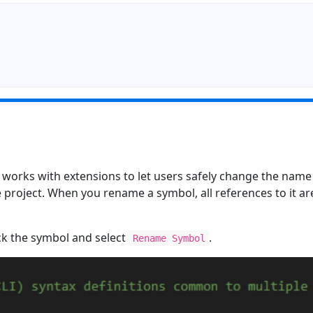
works with extensions to let users safely change the name o
e project. When you rename a symbol, all references to it a
ick the symbol and select
.
Rename Symbol