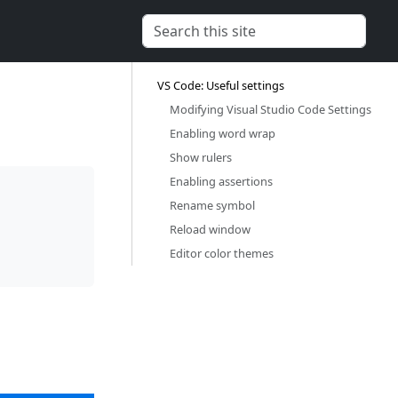
VS Code: Useful settings‎
Modifying Visual Studio Code Settings‎
Enabling word wrap‎
Show rulers‎
Enabling assertions‎
Rename symbol‎
Reload window‎
Editor color themes‎