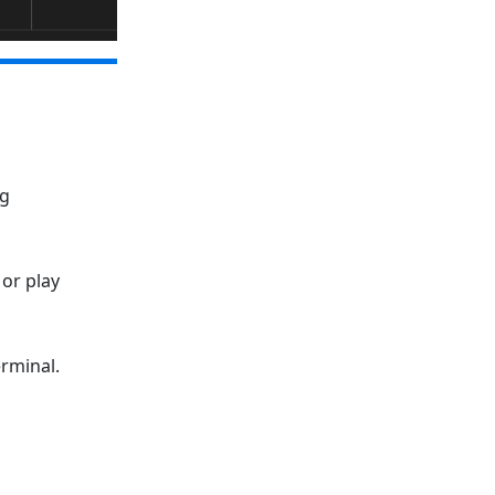
ng
or play
erminal.