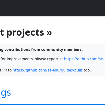
t projects »
ning contributions from community members.
s for improvements, please report at
https://github.com/se-
a PR to
https://github.com/se-edu/guides/pulls
too.
ngs