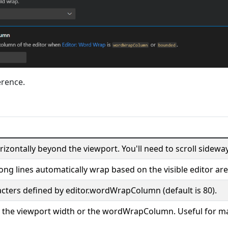
erence.
izontally beyond the viewport. You'll need to scroll sideway
ong lines automatically wrap based on the visible editor are
cters defined by editor.wordWrapColumn (default is 80).
er the viewport width or the wordWrapColumn. Useful for ma