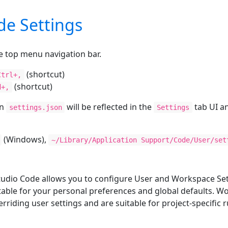
de Settings
e top menu navigation bar.
(shortcut)
Ctrl+,
(shortcut)
d+,
in
will be reflected in the
tab UI an
settings.json
Settings
(Windows),
~/Library/Application Support/Code/User/set
tudio Code allows you to configure User and Workspace Set
suitable for your personal preferences and global defaults. 
erriding user settings and are suitable for project-specific r