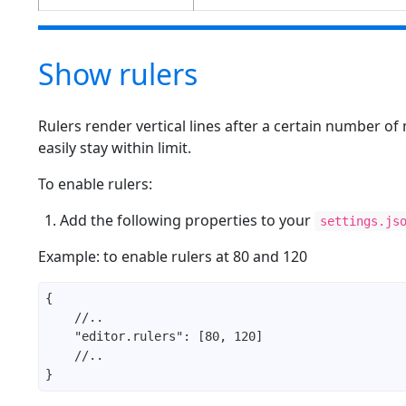
Show rulers
Rulers render vertical lines after a certain number of
easily stay within limit.
To enable rulers:
Add the following properties to your
settings.js
Example: to enable rulers at 80 and 120