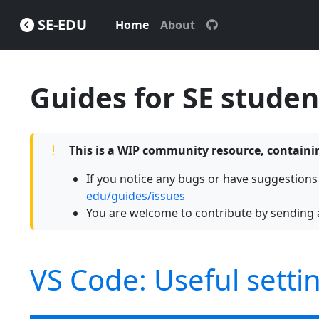
SE-EDU
Home
About
Guides for SE studen
This is a WIP community resource, contai
If you notice any bugs or have suggestion
edu/guides/issues
You are welcome to contribute by sending 
VS Code: Useful setti