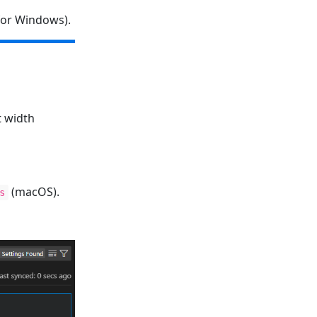
or Windows).
t width
(macOS).
s