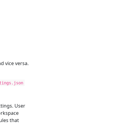
d vice versa.
tings.json
tings. User
Workspace
ules that