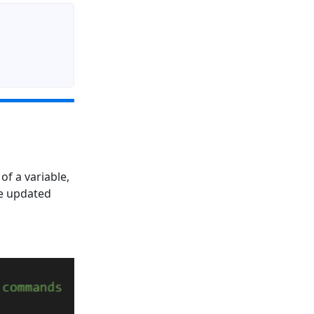
f a variable,
re updated