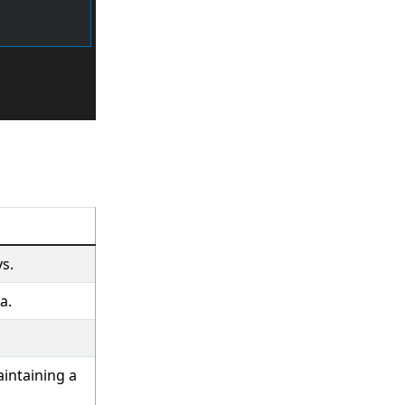
s.
a.
intaining a