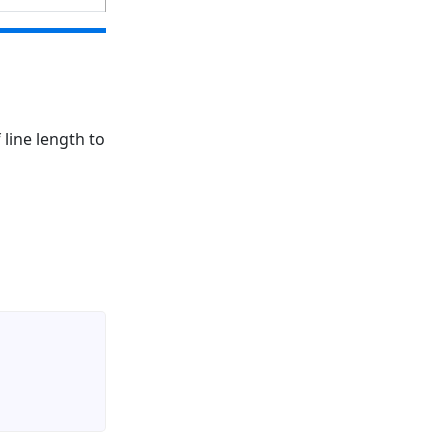
 line length to