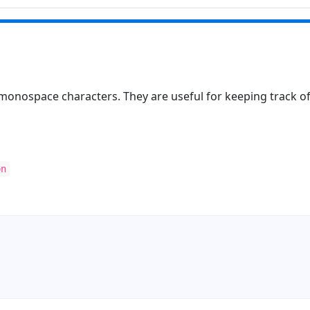
 monospace characters. They are useful for keeping track of
on