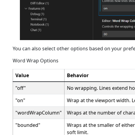
You can also select other options based on your pref
Word Wrap Options
Value
Behavior
"off"
No wrapping. Lines extend hor
"on"
Wrap at the viewport width. L
"wordWrapColumn"
Wraps at the number of chara
"bounded"
Wraps at the smaller of eith
soft limit.