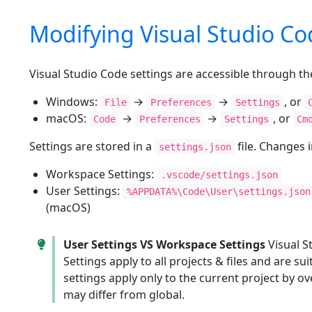
Modifying Visual Studio Co
Visual Studio Code settings are accessible through th
Windows:
→
→
, or
File
Preferences
Settings
macOS:
→
→
, or
Code
Preferences
Settings
Cm
Settings are stored in a
file. Changes 
settings.json
Workspace Settings:
.vscode/settings.json
User Settings:
%APPDATA%\Code\User\settings.json
(macOS)
User Settings VS Workspace Settings
Visual S
Settings apply to all projects & files and are 
settings apply only to the current project by ov
may differ from global.