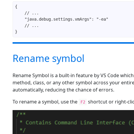
Rename symbol
Rename Symbol is a built-in feature by VS Code which 
method, class, or any other symbol across your entir
automatically, reducing the chance of errors.
To rename a symbol, use the
shortcut or right-cl
F2