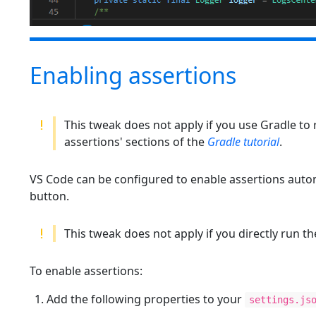
Enabling assertions
This tweak does not apply if you use Gradle to 
assertions' sections of the
Gradle tutorial
.
VS Code can be configured to enable assertions auto
button.
This tweak does not apply if you directly run t
To enable assertions:
Add the following properties to your
settings.js