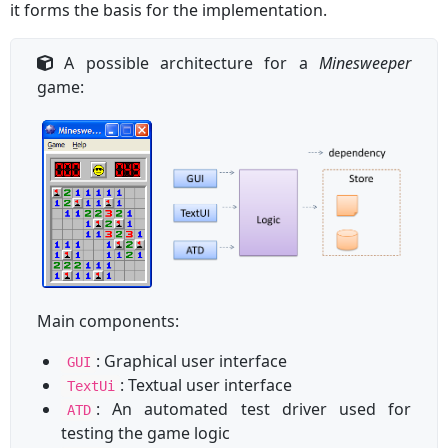
it forms the basis for the implementation.
A possible architecture for a
Minesweeper
game:
Main components:
: Graphical user interface
GUI
: Textual user interface
TextUi
: An automated test driver used for
ATD
testing the game logic