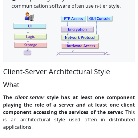
communication software often use n-tier style.
Client-Server Architectural Style
What
The
client-server
style has at least one component
playing the role of a server and at least one client
component accessing the services of the server.
This
is an architectural style used often in distributed
applications.