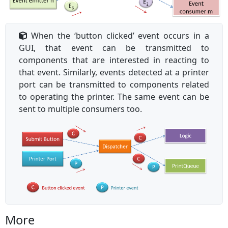
When the ‘button clicked’ event occurs in a
GUI, that event can be transmitted to
components that are interested in reacting to
that event. Similarly, events detected at a printer
port can be transmitted to components related
to operating the printer. The same event can be
sent to multiple consumers too.
More