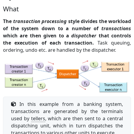
What
The
transaction processing
style divides the workload
of the system down to a number of
transactions
which are then given to a
dispatcher
that controls
the execution of each transaction.
Task queuing,
ordering, undo etc. are handled by the dispatcher.
In this example from a banking system,
transactions are generated by the terminals
used by
tellers
, which are then sent to a central
dispatching unit, which in turn dispatches the
transactions to various other units to execute.