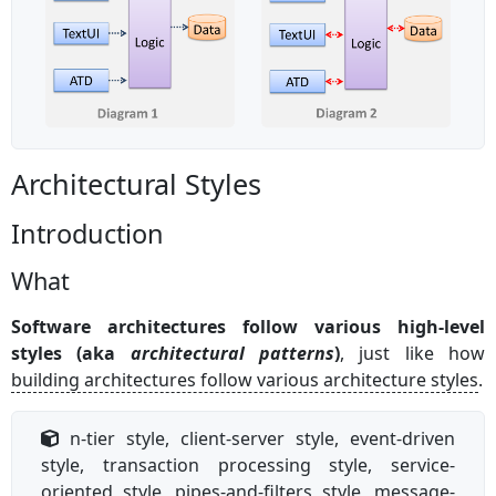
Architectural Styles
Introduction
What
Software architectures follow various high-level
styles (aka
architectural patterns
)
, just like how
building architectures follow various architecture styles
.
n-tier style, client-server style, event-driven
style, transaction processing style, service-
oriented style, pipes-and-filters style, message-