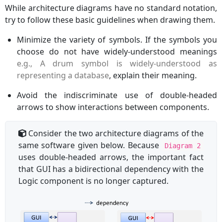
While architecture diagrams have no standard notation,
try to follow these basic guidelines when drawing them.
Minimize the variety of symbols. If the symbols you
choose do not have widely-understood meanings
e.g., A drum symbol is widely-understood as
representing a database
, explain their meaning.
Avoid the indiscriminate use of double-headed
arrows to show interactions between components.
Consider the two architecture diagrams of the
same software given below. Because
Diagram 2
uses double-headed arrows, the important fact
that GUI has a bidirectional dependency with the
Logic component is no longer captured.