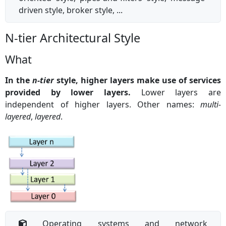
driven style, broker style, ...
N-tier Architectural Style
What
In the
n-tier
style, higher layers make use of services
provided by lower layers.
Lower layers are
independent of higher layers. Other names:
multi-
layered
,
layered
.
Operating systems and network