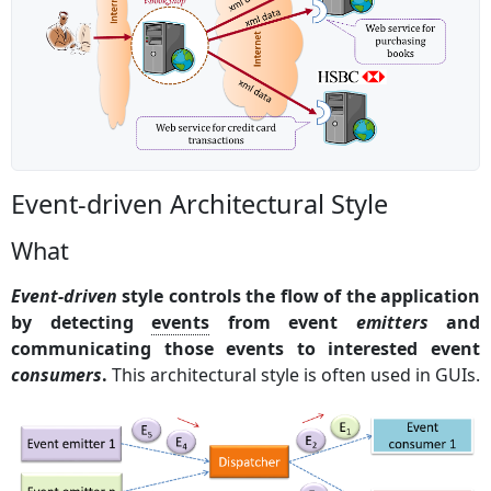
Event-driven Architectural Style
What
Event-driven
style controls the flow of the application
by detecting
events
from event
emitters
and
communicating those events to interested event
consumers
.
This architectural style is often used in GUIs.