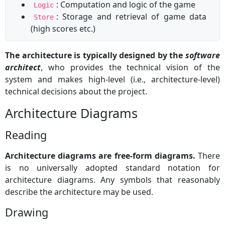
: Computation and logic of the game
Logic
: Storage and retrieval of game data
Store
(high scores etc.)
The architecture is typically designed by the
software
architect
, who provides the technical vision of the
system and makes high-level (i.e., architecture-level)
technical decisions about the project.
Architecture Diagrams
Reading
Architecture diagrams are free-form diagrams.
There
is no universally adopted standard notation for
architecture diagrams. Any symbols that reasonably
describe the architecture may be used.
Drawing