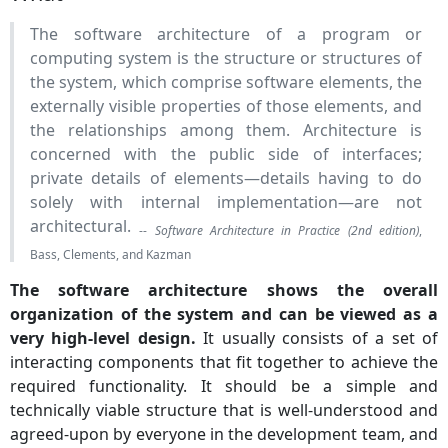
The software architecture of a program or
computing system is the structure or structures of
the system, which comprise software elements, the
externally visible properties of those elements, and
the relationships among them. Architecture is
concerned with the public side of interfaces;
private details of elements—details having to do
solely with internal implementation—are not
architectural.
--
Software Architecture in Practice (2nd edition)
,
Bass, Clements, and Kazman
The software architecture shows the overall
organization of the system and can be viewed as a
very high-level design.
It usually consists of a set of
interacting components that fit together to achieve the
required functionality. It should be a simple and
technically viable structure that is well-understood and
agreed-upon by everyone in the development team, and