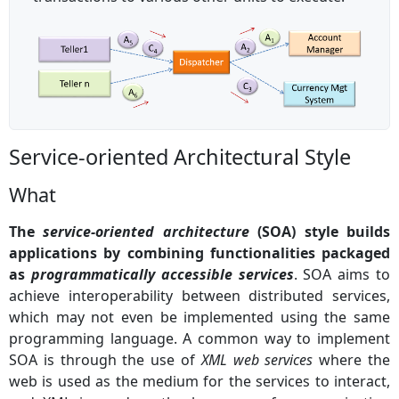
Service-oriented Architectural Style
What
The
service-oriented architecture
(SOA) style builds
applications by combining functionalities packaged
as
programmatically accessible services
. SOA aims to
achieve interoperability between distributed services,
which may not even be implemented using the same
programming language. A common way to implement
SOA is through the use of
XML web services
where the
web is used as the medium for the services to interact,