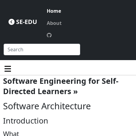
Home
SE-EDU
About
Software Engineering for Self-
Directed Learners »
Software Architecture
Introduction
What