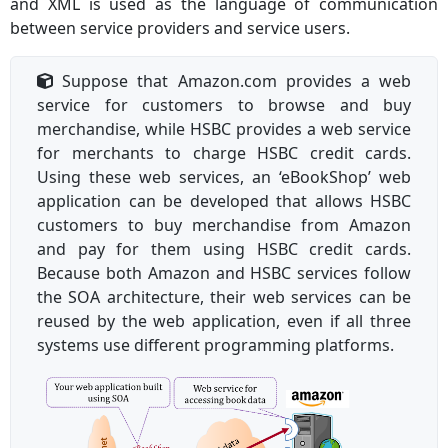
and XML is used as the language of communication
between service providers and service users.
Suppose that Amazon.com provides a web
service for customers to browse and buy
merchandise, while HSBC provides a web service
for merchants to charge HSBC credit cards.
Using these web services, an ‘eBookShop’ web
application can be developed that allows HSBC
customers to buy merchandise from Amazon
and pay for them using HSBC credit cards.
Because both Amazon and HSBC services follow
the SOA architecture, their web services can be
reused by the web application, even if all three
systems use different programming platforms.