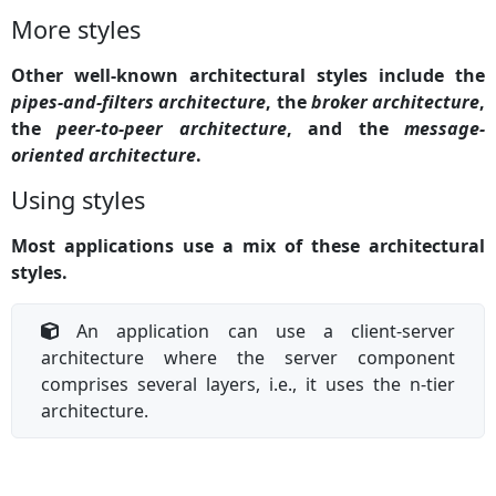
More styles
Other well-known architectural styles include the
pipes-and-filters architecture
, the
broker architecture
,
the
peer-to-peer architecture
, and the
message-
oriented architecture
.
Using styles
Most applications use a mix of these architectural
styles.
An application can use a client-server
architecture where the server component
comprises several layers, i.e., it uses the n-tier
architecture.