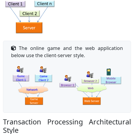
The online game and the web application
below use the client-server style.
Transaction Processing Architectural
Style