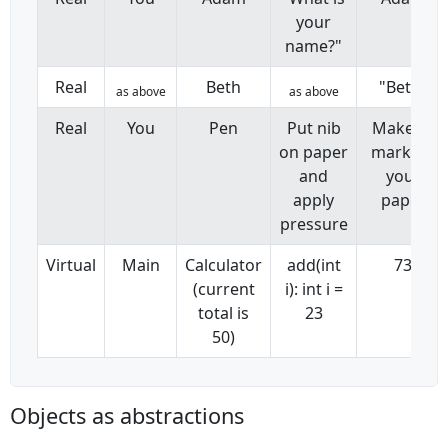
your
name?"
Real
Beth
"Beth"
as above
as above
Real
You
Pen
Put nib
Makes a
on paper
mark on
and
your
apply
paper
pressure
Virtual
Main
Calculator
add(int
73
(current
i): int i =
total is
23
50)
Objects as abstractions