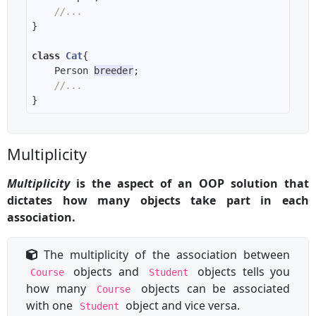
//...
class
Cat
    Person 
breeder
//...
Multiplicity
Multiplicity
is the aspect of an OOP solution that
dictates how many objects take part in each
association.
The multiplicity of the association between
objects and
objects tells you
Course
Student
how many
objects can be associated
Course
with one
object and vice versa.
Student