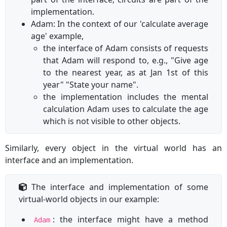
implementation.
Adam: In the context of our 'calculate average
age' example,
the interface of Adam consists of requests
that Adam will respond to, e.g., "Give age
to the nearest year, as at Jan 1st of this
year" "State your name".
the implementation includes the mental
calculation Adam uses to calculate the age
which is not visible to other objects.
Similarly, every object in the virtual world has an
interface and an implementation.
The interface and implementation of some
virtual-world objects in our example:
: the interface might have a method
Adam