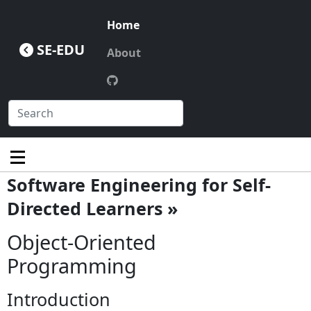
Home
SE-EDU
About
Software Engineering for Self-
Directed Learners »
Object-Oriented
Programming
Introduction