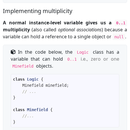
Implementing multiplicity
A normal instance-level variable gives us a
0..1
multiplicity
(also called
optional associations
) because a
variable can hold a reference to a single object or
.
null
In the code below, the
class has a
Logic
variable that can hold
i.e., zero or one
0..1
objects.
Minefield
class
Logic
// ...
class
Minefield
//...