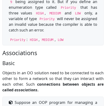
being assigned to it. But if you define an
9
enumeration type called
that has
Priority
three values
,
and
only, a
HIGH
MEDIUM
LOW
variable of type
will never be assigned
Priority
an invalid value because the compiler is able to
catch such an error.
:
,
,
Priority
HIGH
MEDIUM
LOW
Associations
Basic
Objects in an OO solution need to be connected to each
other to form a network so that they can interact with
each other. Such
connections between objects are
called
associations
.
Suppose an OOP program for managing a