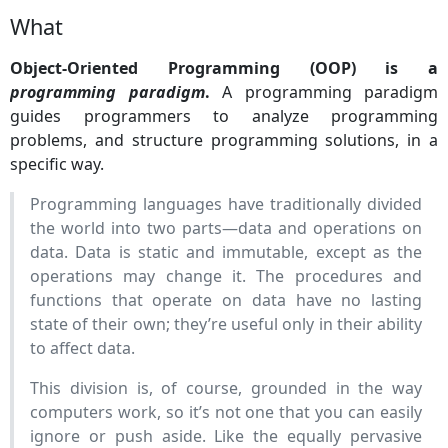
What
Object-Oriented Programming (OOP) is a
programming paradigm
.
A programming paradigm
guides programmers to analyze programming
problems, and structure programming solutions, in a
specific way.
Programming languages have traditionally divided
the world into two parts—data and operations on
data. Data is static and immutable, except as the
operations may change it. The procedures and
functions that operate on data have no lasting
state of their own; they’re useful only in their ability
to affect data.
This division is, of course, grounded in the way
computers work, so it’s not one that you can easily
ignore or push aside. Like the equally pervasive