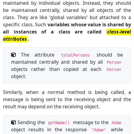
maintained by individual objects. Instead, they should
be maintained centrally, shared by all objects of the
class. They are like ‘global variables’ but attached to a
specific class. Such
variables whose value is shared by
all instances of a class are called
class-level
attributes
.
The attribute
should be
totalPersons
maintained centrally and shared by all
Person
objects rather than copied at each
Person
object.
Similarly, when a normal method is being called, a
message is being sent to the receiving object and the
result may depend on the receiving object.
Sending the
message to the
getName()
Adam
object results in the response
while
"Adam"