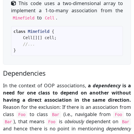
This code uses a two-dimensional array to
implement a 1-to-many association from the
to
.
Minefield
Cell
class
Minefield
//...
Dependencies
In the context of OOP associations,
a
dependency
is a
need for one class to depend on another without
having a direct association in the same direction.
Reason for the exclusion: If there is an association from
class
to class
(i.e., navigable from
to
Foo
Bar
Foo
), that means
is
obviously
dependent on
Bar
Foo
Bar
and hence there is no point in mentioning
dependency