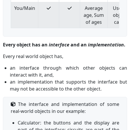
You/Main
Average
Use oth
age, Sum
objects
of ages
calcula
Every object has an
interface
and an
implementation
.
Every real world object has,
an interface through which other objects can
interact with it, and,
an implementation that supports the interface but
may not be accessible to the other object.
The interface and implementation of some
real-world objects in our example:
Calculator: the buttons and the display are
part of the interface; circuits are part of the