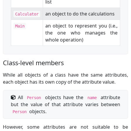
list
an object to do the calculations
Calculator
an object to represent you (i.e.,
Main
the one who manages the
whole operation)
Class-level members
While all objects of a class have the same attributes,
each object has its own copy of the attribute value.
All
objects have the
attribute
Person
name
but the value of that attribute varies between
objects.
Person
However, some attributes are not suitable to be