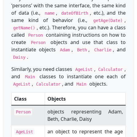
‘persons’ with the same interface, the same kind
of data (i.e.,
,
, etc.), and the
name
dateOfBirth
same kind of behavior (i.e.,
,
getAge(Date)
, etc.). Therefore, you can have a class
getName()
called
containing instructions on how to
Person
create
objects and use that class to
Person
instantiate objects
,
,
, and
Adam
Beth
Charlie
.
Daisy
Similarly, you need classes
,
,
AgeList
Calculator
and
classes to instantiate one each of
Main
,
, and
objects.
AgeList
Calculator
Main
Class
Objects
objects representing Adam,
Person
Beth, Charlie, Daisy
an object to represent the age
AgeList