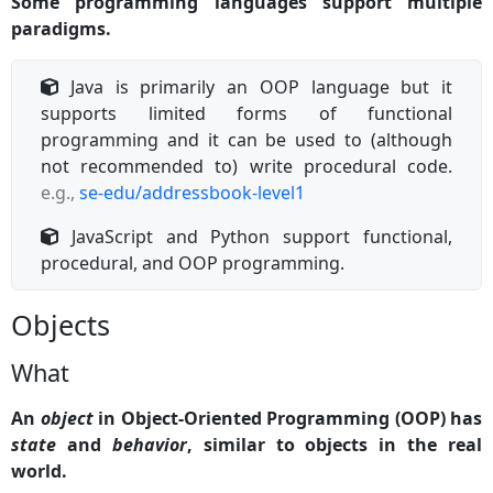
Some programming languages support multiple
paradigms.
Java is primarily an OOP language but it
supports limited forms of functional
programming and it can be used to (although
not recommended to) write procedural code.
e.g.,
se-edu/addressbook-level1
JavaScript and Python support functional,
procedural, and OOP programming.
Objects
What
An
object
in Object-Oriented Programming (OOP) has
state
and
behavior
, similar to objects in the real
world.