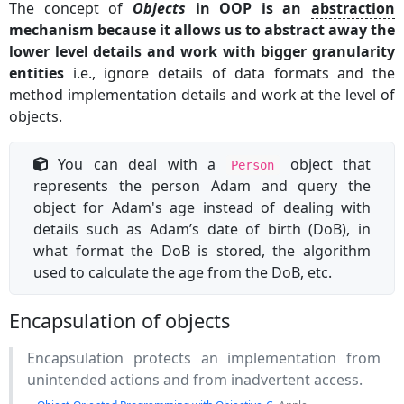
The concept of
Objects
in OOP is an
abstraction
mechanism because it allows us to abstract away the
lower level details and work with bigger granularity
entities
i.e., ignore details of data formats and the
method implementation details and work at the level of
objects.
You can deal with a
object that
Person
represents the person Adam and query the
object for Adam's age instead of dealing with
details such as Adam’s date of birth (DoB), in
what format the DoB is stored, the algorithm
used to calculate the age from the DoB, etc.
Encapsulation of objects
Encapsulation protects an implementation from
unintended actions and from inadvertent access.