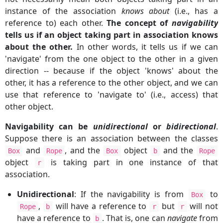
instance of the association
knows about
(i.e., has a
reference to) each other.
The concept of
navigability
tells us if an object taking part in association knows
about the other.
In other words, it tells us if we can
'navigate' from the one object to the other in a given
direction -- because if the object 'knows' about the
other, it has a reference to the other object, and we can
use that reference to 'navigate to' (i.e., access) that
other object.
Navigability can be
unidirectional
or
bidirectional
.
Suppose there is an association between the classes
and
, and the
object
and the
Box
Rope
Box
b
Rope
object
is taking part in one instance of that
r
association.
Unidirectional
: If the navigability is from
to
Box
,
will have a reference to
but
will not
Rope
b
r
r
have a reference to
. That is, one can
navigate
from
b