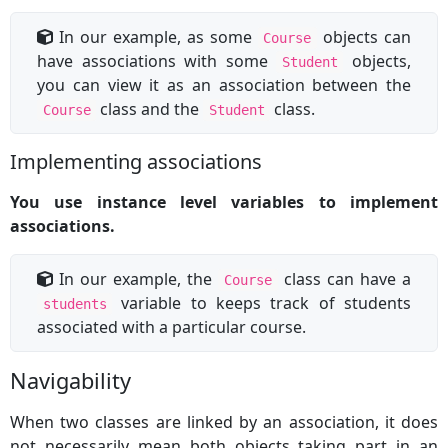
In our example, as some
objects can
Course
have associations with some
objects,
Student
you can view it as an association between the
class and the
class.
Course
Student
Implementing associations
You use instance level variables to implement
associations.
In our example, the
class can have a
Course
variable to keeps track of students
students
associated with a particular course.
Navigability
When two classes are linked by an association, it does
not necessarily mean both objects taking part in an