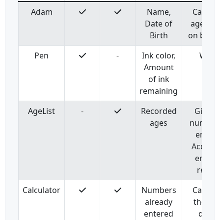
Adam
Name,
Calcula
Date of
age ba
Birth
on birth
Pen
-
Ink color,
Write
Amount
of ink
remaining
AgeList
-
Recorded
Give t
ages
number
entries
Accept 
entry 
recor
Calculator
Numbers
Calcula
already
the su
entered
divid