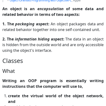
--
Object-Oriented Programming with Objective-C
, Apple
An object is an
encapsulation
of some data and
related behavior in terms of two aspects:
1. The
packaging
aspect:
An object packages data and
related behavior together into one self-contained unit.
2. The
information hiding
aspect:
The data in an object
is hidden from the outside world and are only accessible
using the object's interface.
Classes
What
Writing an OOP program is essentially writing
instructions that the computer will use to,
create the virtual world of the object network,
and