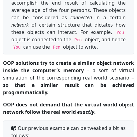
accomplish the end result of calculating the
average age of the four persons. These objects
can be considered as
connected
in a certain
network
of certain structure that dictates how
these objects can interact. For example,
You
object is connected to the
object, and hence
Pen
can use the
object to write.
You
Pen
OOP solutions try to create a similar object network
inside the computer’s memory
– a sort of virtual
simulation of the corresponding real world scenario –
so that a similar result can be achieved
programmatically.
OOP does not demand that the virtual world object
network follow the real world
exactly
.
Our previous example can be tweaked a bit as
follows: