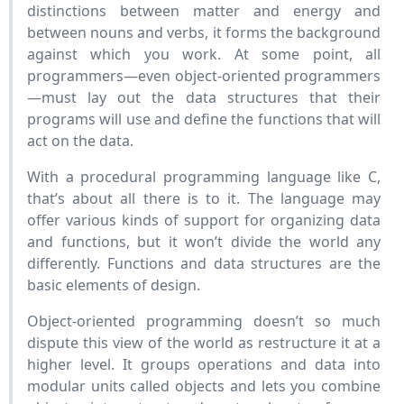
distinctions between matter and energy and
between nouns and verbs, it forms the background
against which you work. At some point, all
programmers—even object-oriented programmers
—must lay out the data structures that their
programs will use and define the functions that will
act on the data.
With a procedural programming language like C,
that’s about all there is to it. The language may
offer various kinds of support for organizing data
and functions, but it won’t divide the world any
differently. Functions and data structures are the
basic elements of design.
Object-oriented programming doesn’t so much
dispute this view of the world as restructure it at a
higher level. It groups operations and data into
modular units called objects and lets you combine