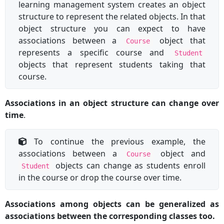
learning management system creates an object
structure to represent the related objects. In that
object structure you can expect to have
associations between a
object that
Course
represents a specific course and
Student
objects that represent students taking that
course.
Associations in an object structure can change over
time
.
To continue the previous example, the
associations between a
object and
Course
objects can change as students enroll
Student
in the course or drop the course over time.
Associations among objects can be generalized as
associations between the corresponding classes too.