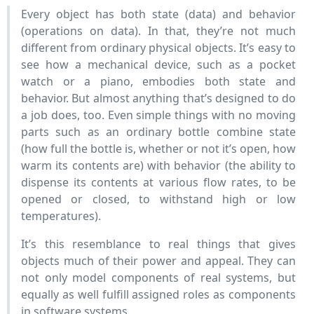
Every object has both state (data) and behavior
(operations on data). In that, they’re not much
different from ordinary physical objects. It’s easy to
see how a mechanical device, such as a pocket
watch or a piano, embodies both state and
behavior. But almost anything that’s designed to do
a job does, too. Even simple things with no moving
parts such as an ordinary bottle combine state
(how full the bottle is, whether or not it’s open, how
warm its contents are) with behavior (the ability to
dispense its contents at various flow rates, to be
opened or closed, to withstand high or low
temperatures).
It’s this resemblance to real things that gives
objects much of their power and appeal. They can
not only model components of real systems, but
equally as well fulfill assigned roles as components
in software systems.