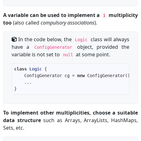
A variable can be used to implement a
multiplicity
1
too
(also called
compulsory associations
).
In the code below, the
class will always
Logic
have a
object, provided the
ConfigGenerator
variable is not set to
at some point.
null
class
Logic
    ConfigGenerator cg = 
new
To implement other multiplicities, choose a suitable
data structure
such as Arrays, ArrayLists, HashMaps,
Sets, etc.