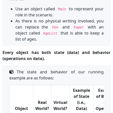
Use an object called
to represent your
Main
role in the scenario.
As there is no physical writing involved, you
can replace the
and
with an
Pen
Paper
object called
that is able to keep a
AgeList
list of ages.
Every object has both state (data) and behavior
(operations on data).
The state and behavior of our running
example are as follows:
Example
Exampl
of State
of Behav
Real
Virtual
(i.e.,
(i.e.,
Object
World?
World?
Data)
Operati