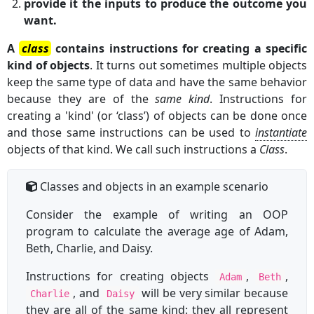
provide it the inputs to produce the outcome you
want.
A
class
contains instructions for creating a specific
kind of objects
. It turns out sometimes multiple objects
keep the same type of data and have the same behavior
because they are of the
same kind
. Instructions for
creating a 'kind' (or ‘class’) of objects can be done once
and those same instructions can be used to
instantiate
objects of that kind. We call such instructions a
Class
.
Classes and objects in an example scenario
Consider the example of writing an OOP
program to calculate the average age of Adam,
Beth, Charlie, and Daisy.
Instructions for creating objects
,
,
Adam
Beth
, and
will be very similar because
Charlie
Daisy
they are all of the same kind: they all represent