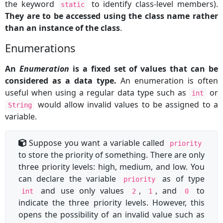
the keyword
to identify class-level members).
static
They are to be accessed using the class name rather
than an instance of the class
.
Enumerations
An
Enumeration
is a fixed set of values that can be
considered as a data type.
An enumeration is often
useful when using a regular data type such as
or
int
would allow invalid values to be assigned to a
String
variable.
Suppose you want a variable called
priority
to store the priority of something. There are only
three priority levels: high, medium, and low. You
can declare the variable
as of type
priority
and use only values
,
, and
to
int
2
1
0
indicate the three priority levels. However, this
opens the possibility of an invalid value such as