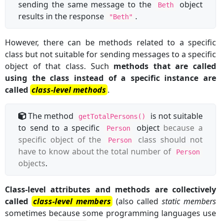
sending the same message to the
object
Beth
results in the response
.
"Beth"
However, there can be methods related to a specific
class but not suitable for sending messages to a specific
object of that class. Such
methods that are called
using the class instead of a specific instance are
called
class-level methods
.
The method
is not suitable
getTotalPersons()
to send to a specific
object
because a
Person
specific object of the
class should not
Person
have to know about the total number of
Person
objects
.
Class-level attributes and methods are collectively
called
class-level members
(also called
static members
sometimes because some programming languages use