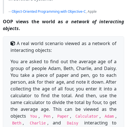
--
Object-Oriented Programming with Objective-C
, Apple
OOP views the world as
a network of interacting
objects
.
A real world scenario viewed as a network of
interacting objects:
You are asked to find out the average age of a
group of people Adam, Beth, Charlie, and Daisy.
You take a piece of paper and pen, go to each
person, ask for their age, and note it down. After
collecting the age of all four, you enter it into a
calculator to find the total. And then, use the
same calculator to divide the total by four, to get
the average age. This can be viewed as the
objects
,
,
,
,
,
You
Pen
Paper
Calculator
Adam
,
, and
interacting to
Beth
Charlie
Daisy