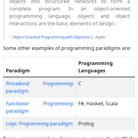
objects into structured networks to form a
complete program. In an object-oriented
programming language, objects and object
interactions are the basic elements of design.
--
Object-Oriented Programming with Objective-C
, Apple
Some other examples of programming paradigms are:
Programming
Paradigm
Languages
Procedural Programming
C
paradigm
Functional Programming
F#, Haskell, Scala
paradigm
Logic Programming
paradigm
Prolog