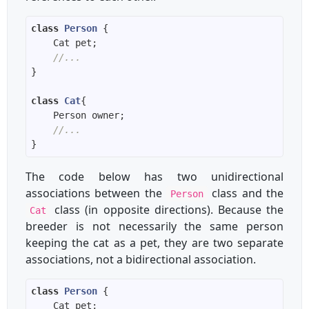
class
Person
//...
class
Cat
//...
The code below has two unidirectional
associations between the
class and the
Person
class (in opposite directions). Because the
Cat
breeder is not necessarily the same person
keeping the cat as a pet, they are two separate
associations, not a bidirectional association.
class
Person