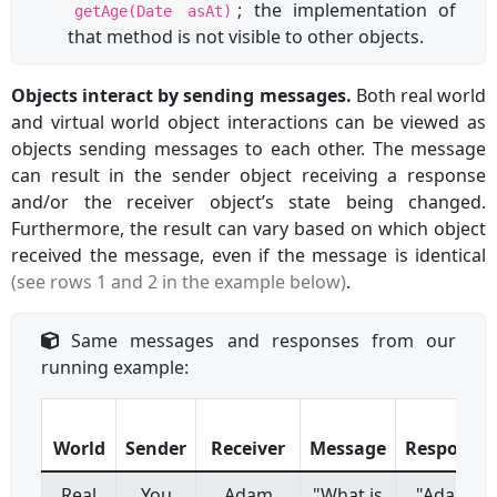
; the implementation of
getAge(Date asAt)
that method is not visible to other objects.
Objects interact by sending messages.
Both real world
and virtual world object interactions can be viewed as
objects sending messages to each other. The message
can result in the sender object receiving a response
and/or the receiver object’s state being changed.
Furthermore, the result can vary based on which object
received the message, even if the message is identical
(see rows 1 and 2 in the example below)
.
Same messages and responses from our
running example:
World
Sender
Receiver
Message
Response
Real
You
Adam
"What is
"Adam"