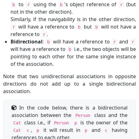
to
using the
's object reference of
(but
b
r
b
r
not in the other direction).
Similarly, if the navigability is in the other direction,
will have a reference to
but
will not have a
r
b
b
reference to
.
r
Bidirectional
:
will have a reference to
and
b
r
r
will have a reference to
i.e., the two objects will be
b
pointing to each other for the same single instance
of the association.
Note that two unidirectional associations in opposite
directions do not add up to a single bidirectional
association.
In the code below, there is a bidirectional
association between the
class and the
Person
class i.e., if
is the owner of the
Cat
Person
p
,
it will result in
and
having
Cat
c
p
p
c
references to each other.