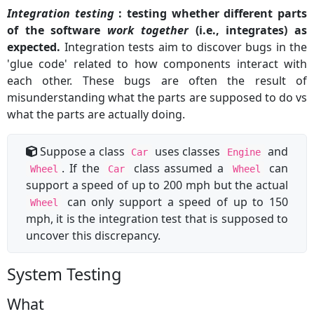
Integration testing
: testing whether different parts
of the software
work together
(i.e., integrates) as
expected.
Integration tests aim to discover bugs in the
'glue code' related to how components interact with
each other. These bugs are often the result of
misunderstanding what the parts are supposed to do vs
what the parts are actually doing.
Suppose a class
uses classes
and
Car
Engine
. If the
class assumed a
can
Wheel
Car
Wheel
support a speed of up to 200 mph but the actual
can only support a speed of up to 150
Wheel
mph, it is the integration test that is supposed to
uncover this discrepancy.
System Testing
What