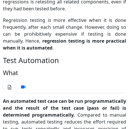
regressions is retesting all related components, even if
they had been tested before.
Regression testing is more effective when it is done
frequently, after each small change. However, doing so
can be prohibitively expensive if testing is done
manually. Hence,
regression testing is more practical
when it is automated
.
Test Automation
What
An automated test case can be run programmatically
and the result of the test case (pass or fail) is
determined programmatically.
Compared to manual
testing, automated testing reduces the effort required
to run tests repeatedly and increases precision of