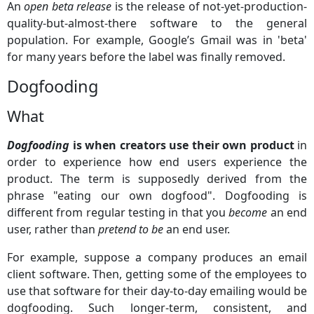
An
open beta release
is the release of not-yet-production-
quality-but-almost-there software to the general
population. For example, Google’s Gmail was in 'beta'
for many years before the label was finally removed.
Dogfooding
What
Dogfooding
is when creators use their own product
in
order to experience how end users experience the
product. The term is supposedly derived from the
phrase "eating our own dogfood". Dogfooding is
different from regular testing in that you
become
an end
user, rather than
pretend to be
an end user.
For example, suppose a company produces an email
client software. Then, getting some of the employees to
use that software for their day-to-day emailing would be
dogfooding. Such longer-term, consistent, and