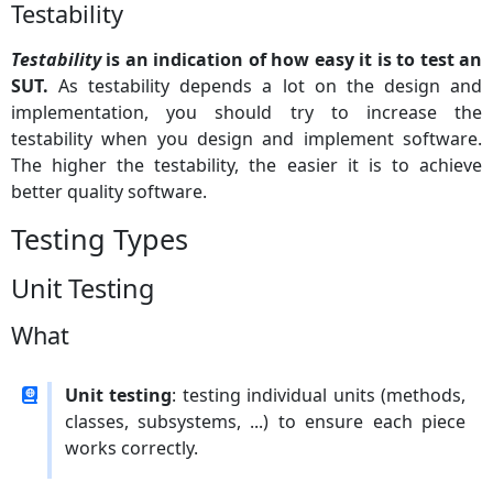
Testability
Testability
is an indication of how easy it is to test an
SUT.
As testability depends a lot on the design and
implementation, you should try to increase the
testability when you design and implement software.
The higher the testability, the easier it is to achieve
better quality software.
Testing Types
Unit Testing
What
Unit testing
: testing individual units (methods,
classes, subsystems, ...) to ensure each piece
works correctly.