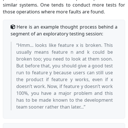
similar systems. One tends to conduct more tests for
those operations where more faults are found.
Here is an example thought process behind a
segment of an exploratory testing session:
“Hmm... looks like feature x is broken. This
usually means feature n and k could be
broken too; you need to look at them soon.
But before that, you should give a good test
run to feature y because users can still use
the product if feature y works, even if x
doesn’t work. Now, if feature y doesn’t work
100%, you have a major problem and this
has to be made known to the development
team sooner rather than later...”