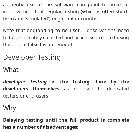
authentic use of the software can point to areas of
improvement that regular testing (which is often short-
term and 'simulated') might not encounter.
Note that dogfooding to be useful, observations need
to be deliberately collected and processed i.e., just using
the product itself is not enough.
Developer Testing
What
Developer testing
is the testing done by the
developers themselves
as opposed to dedicated
testers or end-users.
Why
Delaying testing until the full product is complete
has a number of disadvantages: