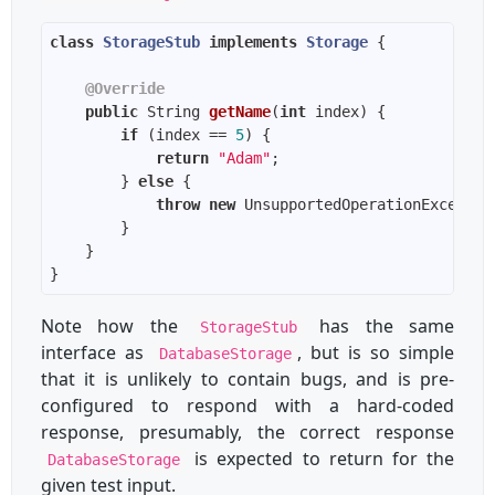
class
StorageStub
implements
Storage
@Override
public
 String 
getName
(
int
 index)
if
 (index == 
5
return
"Adam"
        } 
else
throw
new
Note how the
has the same
StorageStub
interface as
, but is so simple
DatabaseStorage
that it is unlikely to contain bugs, and is pre-
configured to respond with a hard-coded
response, presumably, the correct response
is expected to return for the
DatabaseStorage
given test input.