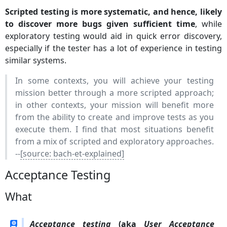
Scripted testing is more systematic, and hence, likely
to discover more bugs given sufficient time
, while
exploratory testing would aid in quick error discovery,
especially if the tester has a lot of experience in testing
similar systems.
In some contexts, you will achieve your testing
mission better through a more scripted approach;
in other contexts, your mission will benefit more
from the ability to create and improve tests as you
execute them. I find that most situations benefit
from a mix of scripted and exploratory approaches.
--
[source: bach-et-explained]
Acceptance Testing
What
Acceptance testing
(aka
User Acceptance