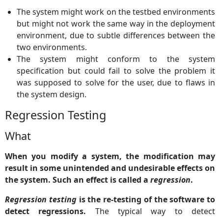
The system might work on the testbed environments
but might not work the same way in the deployment
environment, due to subtle differences between the
two environments.
The system might conform to the system
specification but could fail to solve the problem it
was supposed to solve for the user, due to flaws in
the system design.
Regression Testing
What
When you modify a system, the modification may
result in some unintended and undesirable effects on
the system. Such an effect is called a
regression
.
Regression testing
is the re-testing of the software to
detect regressions.
The typical way to detect