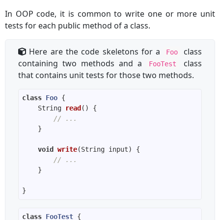
In OOP code, it is common to write one or more unit
tests for each public method of a class.
Here are the code skeletons for a
class
Foo
containing two methods and a
class
FooTest
that contains unit tests for those two methods.
class
Foo
String 
read
()
// ...
void
write
(String input)
// ...
class
FooTest