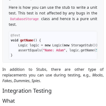
Here is how you can use the stub to write a unit
test. This test is not affected by any bugs in the
class and hence is a pure unit
DatabaseStorage
test.
@Test
void
getName
()
    Logic logic = 
new
 Logic(
new
    assertEquals(
"Name: Adam"
, logic.getName(
5
In addition to Stubs, there are other type of
replacements you can use during testing, e.g.,
Mocks
,
Fakes
,
Dummies
,
Spies
.
Integration Testing
What