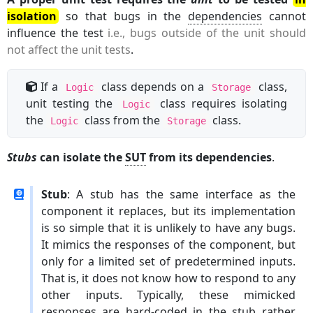
isolation
so that bugs in the
dependencies
cannot
influence the test
i.e., bugs outside of the unit should
not affect the unit tests
.
If a
class depends on a
class,
Logic
Storage
unit testing the
class requires isolating
Logic
the
class from the
class.
Logic
Storage
Stubs
can isolate the
SUT
from its dependencies
.
Stub
: A stub has the same interface as the
component it replaces, but its implementation
is so simple that it is unlikely to have any bugs.
It mimics the responses of the component, but
only for a limited set of predetermined inputs.
That is, it does not know how to respond to any
other inputs. Typically, these mimicked
responses are hard-coded in the stub rather