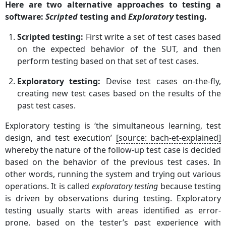
Here are two alternative approaches to testing a
software:
Scripted
testing and
Exploratory
testing.
Scripted testing:
First write a set of test cases based
on the expected behavior of the SUT, and then
perform testing based on that set of test cases.
Exploratory testing:
Devise test cases on-the-fly,
creating new test cases based on the results of the
past test cases.
Exploratory testing is ‘the simultaneous learning, test
design, and test execution’
[source: bach-et-explained]
whereby the nature of the follow-up test case is decided
based on the behavior of the previous test cases. In
other words, running the system and trying out various
operations. It is called
exploratory testing
because testing
is driven by observations during testing. Exploratory
testing usually starts with areas identified as error-
prone, based on the tester’s past experience with