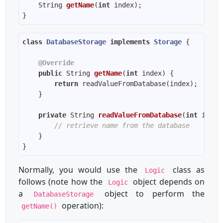
String 
getName
(
int
 index)
class
DatabaseStorage
implements
Storage
@Override
public
 String 
getName
(
int
 index)
return
private
 String 
readValueFromDatabase
(
int
 index
// retrieve name from the database
Normally, you would use the
class as
Logic
follows (note how the
object depends on
Logic
a
object to perform the
DatabaseStorage
operation):
getName()