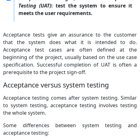
Testing (UAT)
: test the system to ensure it
meets the user requirements.
Acceptance tests give an assurance to the customer
that the system does what it is intended to do.
Acceptance test cases are often defined at the
beginning of the project, usually based on the use case
specification. Successful completion of UAT is often a
prerequisite to the project sign-off.
Acceptance versus system testing
Acceptance testing comes after system testing. Similar
to system testing, acceptance testing involves testing
the whole system.
Some differences between system testing and
acceptance testing: