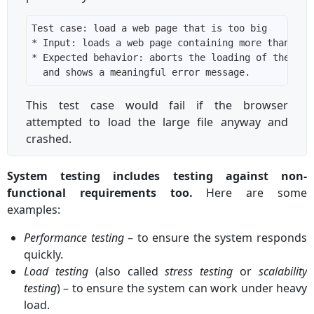
This test case would fail if the browser
attempted to load the large file anyway and
crashed.
System testing includes testing against non-
functional requirements too.
Here are some
examples:
Performance testing
– to ensure the system responds
quickly.
Load testing
(also called
stress testing
or
scalability
testing
) – to ensure the system can work under heavy
load.