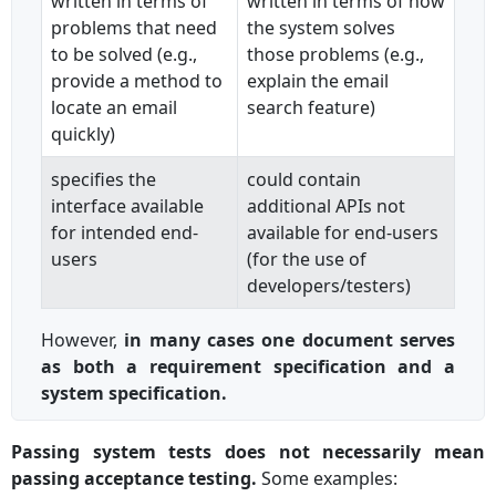
written in terms of
written in terms of how
problems that need
the system solves
to be solved (e.g.,
those problems (e.g.,
provide a method to
explain the email
locate an email
search feature)
quickly)
specifies the
could contain
interface available
additional APIs not
for intended end-
available for end-users
users
(for the use of
developers/testers)
However,
in many cases one document serves
as both a requirement specification and a
system specification.
Passing system tests does not necessarily mean
passing acceptance testing.
Some examples: