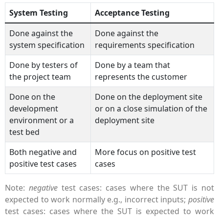
System Testing
Acceptance Testing
Done against the
Done against the
system specification
requirements specification
Done by testers of
Done by a team that
the project team
represents the customer
Done on the
Done on the deployment site
development
or on a close simulation of the
environment or a
deployment site
test bed
Both negative and
More focus on positive test
positive test cases
cases
Note:
negative
test cases: cases where the SUT is not
expected to work normally e.g., incorrect inputs;
positive
test cases: cases where the SUT is expected to work