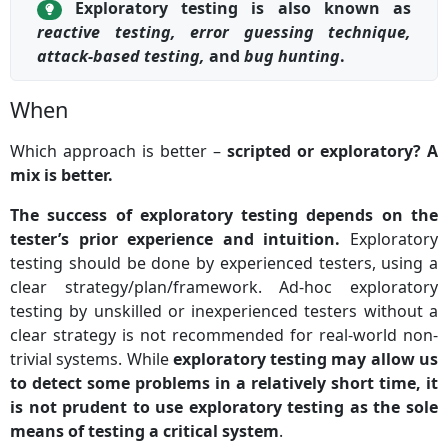
Exploratory testing is also known as
reactive testing, error guessing technique,
attack-based testing,
and
bug hunting
.
When
Which approach is better –
scripted or exploratory? A
mix is better.
The success of exploratory testing depends on the
tester’s prior experience and intuition.
Exploratory
testing should be done by experienced testers, using a
clear strategy/plan/framework. Ad-hoc exploratory
testing by unskilled or inexperienced testers without a
clear strategy is not recommended for real-world non-
trivial systems. While
exploratory testing may allow us
to detect some problems in a relatively short time, it
is not prudent to use exploratory testing as the sole
means of testing a critical system
.