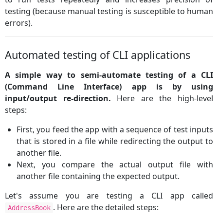
testing (because manual testing is susceptible to human
errors).
Automated testing of CLI applications
A simple way to semi-automate testing of a CLI
(Command Line Interface) app is by using
input/output re-direction.
Here are the high-level
steps:
First, you feed the app with a sequence of test inputs
that is stored in a file while redirecting the output to
another file.
Next, you compare the actual output file with
another file containing the expected output.
Let's assume you are testing a CLI app called
. Here are the detailed steps:
AddressBook