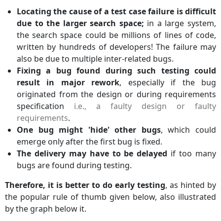
Locating the cause of a test case failure is difficult
due to the larger search space;
in a large system,
the search space could be millions of lines of code,
written by hundreds of developers! The failure may
also be due to multiple inter-related bugs.
Fixing a bug found during such testing could
result in major rework
, especially if the bug
originated from the design or during requirements
specification
i.e., a faulty design or faulty
requirements
.
One bug might 'hide' other bugs
, which could
emerge only after the first bug is fixed.
The delivery may have to be delayed
if too many
bugs are found during testing.
Therefore, it is better to do early testing
, as hinted by
the popular rule of thumb given below, also illustrated
by the graph below it.