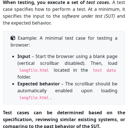
When testing, you execute a set of
test cases
.
A test
case specifies how to perform a test. At a minimum, it
specifies the input to the
software under test (SUT)
and
the expected behavior.
Example: A minimal test case for testing a
browser:
Input
– Start the browser using a blank page
(vertical scrollbar disabled). Then, load
located in the
longfile.html
test data
folder.
Expected behavior
– The scrollbar should be
automatically enabled upon loading
.
longfile.html
Test cases can be determined based on the
specification, reviewing similar existing systems, or
comparing to the past behavior of the SUT.