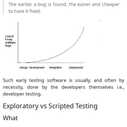
The earlier a bug is found, the easier and cheaper
to have it fixed.
Such early testing software is usually, and often by
necessity, done by the developers themselves i.e.,
developer testing.
Exploratory vs Scripted Testing
What