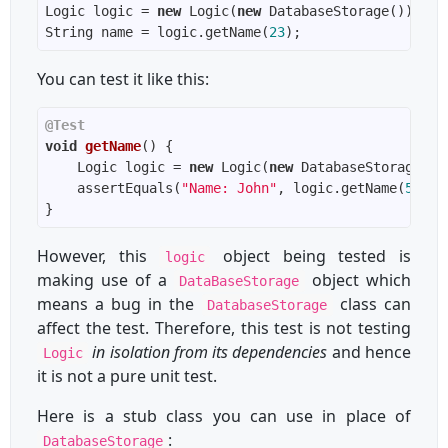
Logic logic = 
new
 Logic(
new
String name = logic.getName(
23
You can test it like this:
@Test
void
getName
()
    Logic logic = 
new
 Logic(
new
    assertEquals(
"Name: John"
, logic.getName(
5
However, this
object being tested is
logic
making use of a
object which
DataBaseStorage
means a bug in the
class can
DatabaseStorage
affect the test. Therefore, this test is not testing
in isolation from its dependencies
and hence
Logic
it is not a pure unit test.
Here is a stub class you can use in place of
:
DatabaseStorage