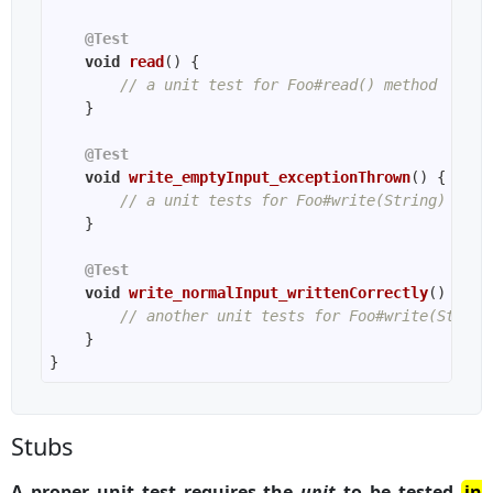
@Test
void
read
()
// a unit test for Foo#read() method
@Test
void
write_emptyInput_exceptionThrown
()
// a unit tests for Foo#write(String) meth
@Test
void
write_normalInput_writtenCorrectly
()
// another unit tests for Foo#write(String
Stubs
A proper unit test requires the
unit
to be tested
in