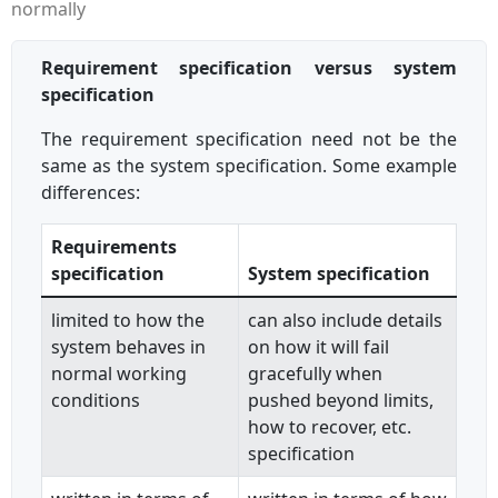
normally
Requirement specification versus system
specification
The requirement specification need not be the
same as the system specification. Some example
differences:
Requirements
specification
System specification
limited to how the
can also include details
system behaves in
on how it will fail
normal working
gracefully when
conditions
pushed beyond limits,
how to recover, etc.
specification