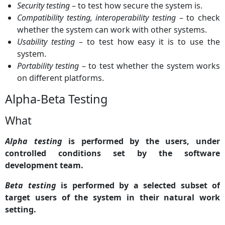
Security testing
– to test how secure the system is.
Compatibility testing, interoperability testing
– to check
whether the system can work with other systems.
Usability testing
– to test how easy it is to use the
system.
Portability testing
– to test whether the system works
on different platforms.
Alpha-Beta Testing
What
Alpha testing
is performed by the users, under
controlled conditions set by the software
development team.
Beta testing
is performed by a selected subset of
target users of the system in their natural work
setting.