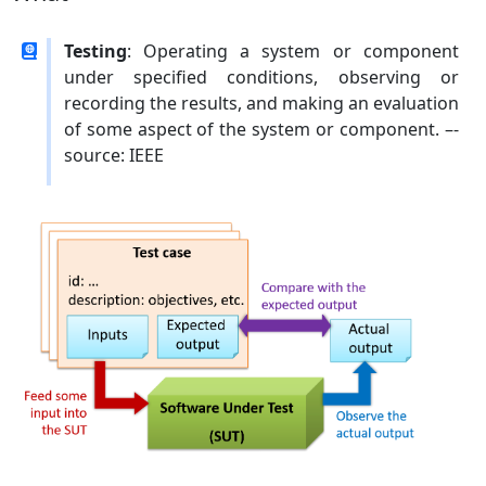
Testing
: Operating a system or component
under specified conditions, observing or
recording the results, and making an evaluation
of some aspect of the system or component. –-
source: IEEE