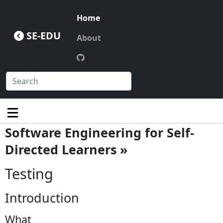
Home
SE-EDU
About
Software Engineering for Self-
Directed Learners »
Testing
Introduction
What