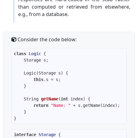
than computed or retrieved from elsewhere,
e.g., from a database.
Consider the code below:
class
Logic
this
String 
getName
(
int
 index)
return
"Name: "
interface
Storage