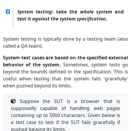
System testing
: take the
whole system
and
test it
against the system specification
.
System testing is typically done by a testing team (also
called a QA team).
System test cases are based on the specified external
behavior of the system.
Sometimes, system tests go
beyond the bounds defined in the specification. This is
useful when testing that the system fails 'gracefully'
when pushed beyond its limits.
Suppose the SUT is a browser that is
supposedly capable of handling web pages
containing up to 5000 characters. Given below is
a test case to test if the SUT fails gracefully if
pushed beyond its limits.