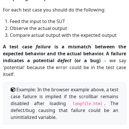
For each test case you should do the following:
Feed the input to the SUT
Observe the actual output
Compare actual output with the expected output
A test case
failure
is a mismatch between the
expected behavior and the actual behavior. A failure
indicates a potential
defect
(or a bug)
-- we say
'potential' because the error could be in the test case
itself.
Example: In the browser example above, a test
case failure is implied if the scrollbar remains
disabled after loading
. The
longfile.html
defect/bug causing that failure could be an
uninitialized variable.